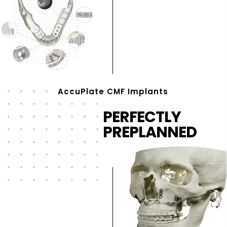
AccuPlate CMF Implants
PERFECTLY
PREPLANNED