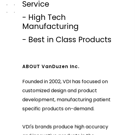
Service
- High Tech
Manufacturing
- Best in Class Products
ABOUT VanDuzen Inc.
Founded in 2002, VDI has focused on
customized design and product
development, manufacturing patient
specific products on-demand.
VDI's brands produce high accuracy