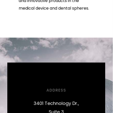
and innovative products in the
medical device and dental spheres.
ADDRESS
3401 Technology Dr.,
Suite 3