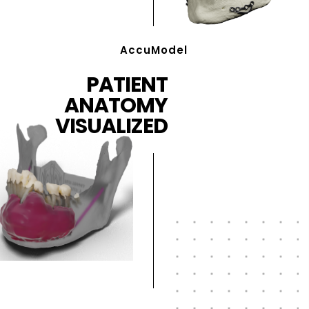
AccuModel
PATIENT
ANATOMY
VISUALIZED