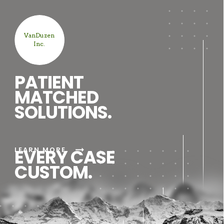
VanDuzen
Inc.
PATIENT
MATCHED
SOLUTIONS.
arrow_right_alt
LEARN MORE
EVERY CASE
CUSTOM.