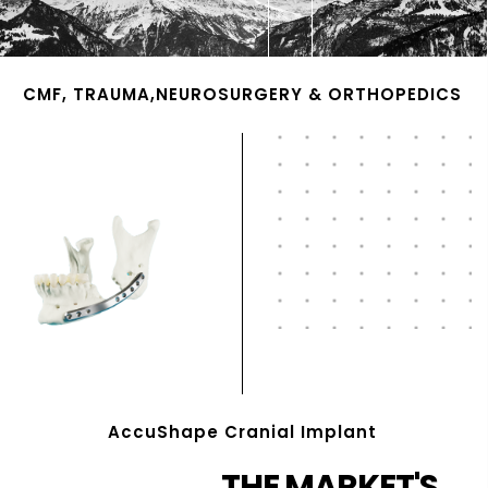
CMF, TRAUMA,NEUROSURGERY & ORTHOPEDICS
AccuShape Cranial Implant
THE MARKET'S