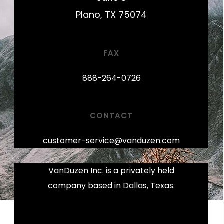
Plano, TX 75074
FAX
888-264-0726
CONTACT
customer-service@vanduzen.com
VanDuzen Inc. is a privately held
company based in Dallas, Texas.