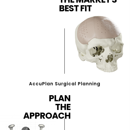
BEST FIT
AccuPlan Surgical Planning
PLAN
THE
APPROACH