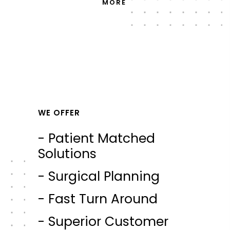
MORE
WE OFFER
- Patient Matched
Solutions
- Surgical Planning
- Fast Turn Around
- Superior Customer