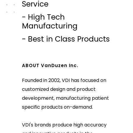
Service
- High Tech
Manufacturing
- Best in Class Products
ABOUT VanDuzen Inc.
Founded in 2002, VDI has focused on
customized design and product
development, manufacturing patient
specific products on-demand.
VDI's brands produce high accuracy