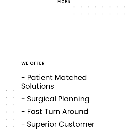
MORE
WE OFFER
- Patient Matched
Solutions
- Surgical Planning
- Fast Turn Around
- Superior Customer