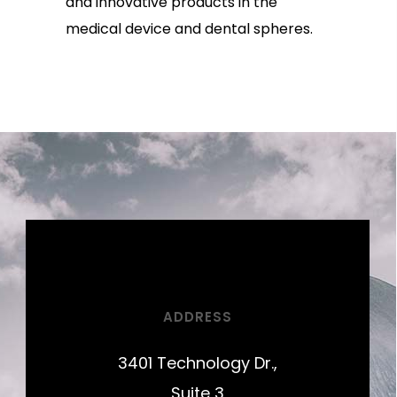
and innovative products in the
medical device and dental spheres.
ADDRESS
3401 Technology Dr.,
Suite 3