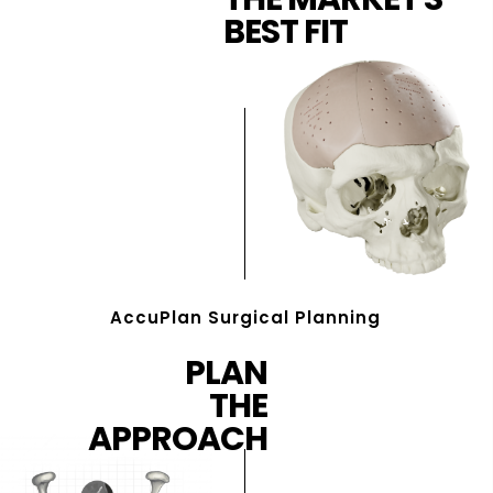
BEST FIT
AccuPlan Surgical Planning
PLAN
THE
APPROACH