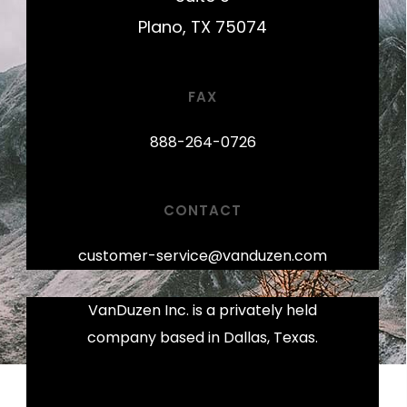
Plano, TX 75074
FAX
888-264-0726
CONTACT
customer-service@vanduzen.com
VanDuzen Inc. is a privately held
company based in Dallas, Texas.