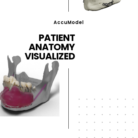
AccuModel
PATIENT
ANATOMY
VISUALIZED