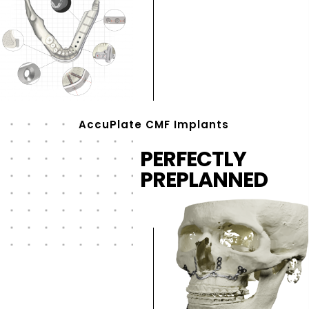
AccuPlate CMF Implants
PERFECTLY
PREPLANNED