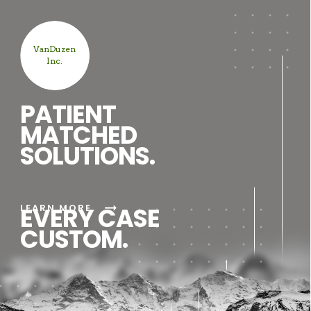
VanDuzen
Inc.
PATIENT
MATCHED
SOLUTIONS.
arrow_right_alt
LEARN MORE
EVERY CASE
CUSTOM.