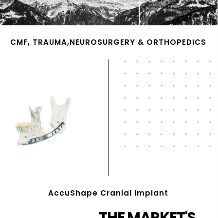
CMF, TRAUMA,NEUROSURGERY & ORTHOPEDICS
AccuShape Cranial Implant
THE MARKET'S