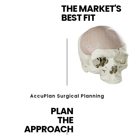
THE MARKET'S
BEST FIT
AccuPlan Surgical Planning
PLAN
THE
APPROACH