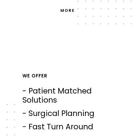
MORE
WE OFFER
- Patient Matched
Solutions
- Surgical Planning
- Fast Turn Around