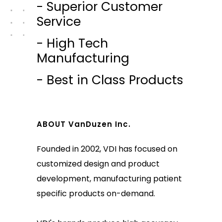
- Superior Customer
Service
- High Tech
Manufacturing
- Best in Class Products
ABOUT VanDuzen Inc.
Founded in 2002, VDI has focused on
customized design and product
development, manufacturing patient
specific products on-demand.