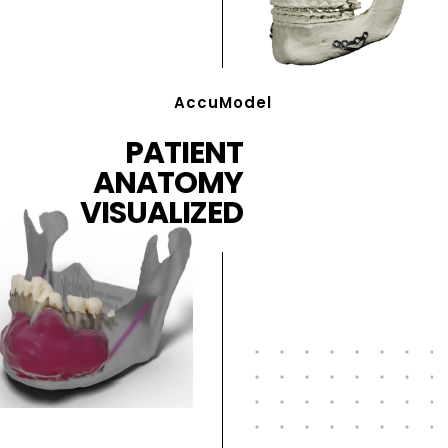
AccuModel
PATIENT
ANATOMY
VISUALIZED