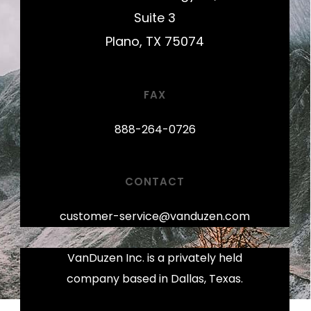
Suite 3
Plano, TX 75074
FAX
888-264-0726
CONTACT
customer-service@vanduzen.com
VanDuzen Inc. is a privately held
company based in Dallas, Texas.