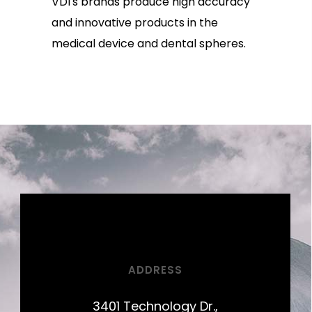
VDI's brands produce high accuracy
and innovative products in the
medical device and dental spheres.
ADDRESS
3401 Technology Dr.,