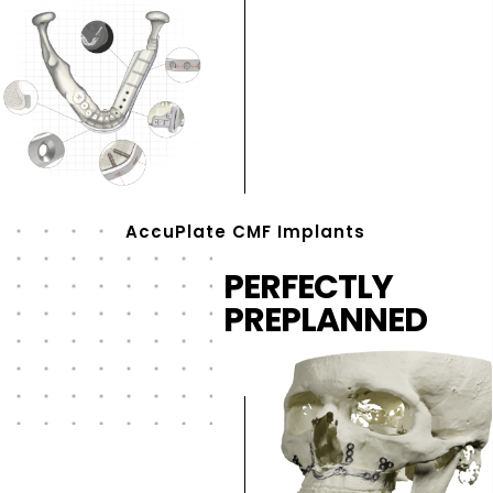
AccuPlate CMF Implants
PERFECTLY
PREPLANNED