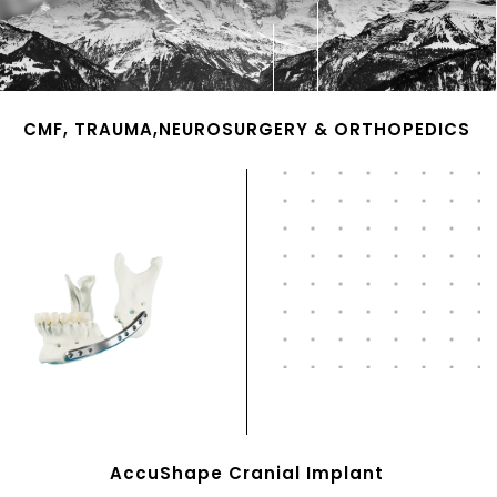
CMF, TRAUMA,NEUROSURGERY & ORTHOPEDICS
AccuShape Cranial Implant