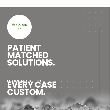
VanDuzen
Inc.
PATIENT
MATCHED
SOLUTIONS.
arrow_right_alt
LEARN MORE
EVERY CASE
CUSTOM.