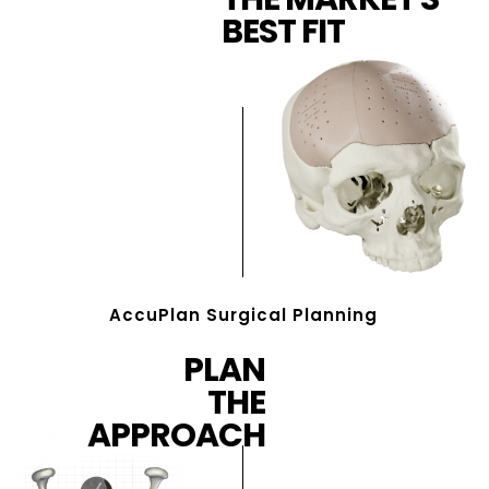
BEST FIT
AccuPlan Surgical Planning
PLAN
THE
APPROACH