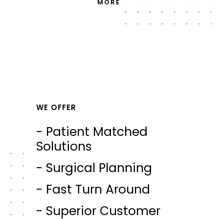
MORE
WE OFFER
- Patient Matched
Solutions
- Surgical Planning
- Fast Turn Around
- Superior Customer