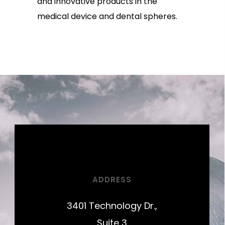
and innovative products in the
medical device and dental spheres.
ADDRESS
3401 Technology Dr.,
Suite 3