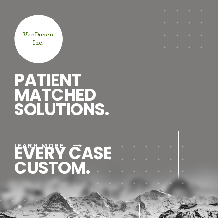
VanDuzen
Inc.
PATIENT
MATCHED
SOLUTIONS.
arrow_right_alt
LEARN MORE
EVERY CASE
CUSTOM.