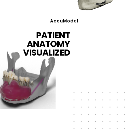
AccuModel
PATIENT
ANATOMY
VISUALIZED