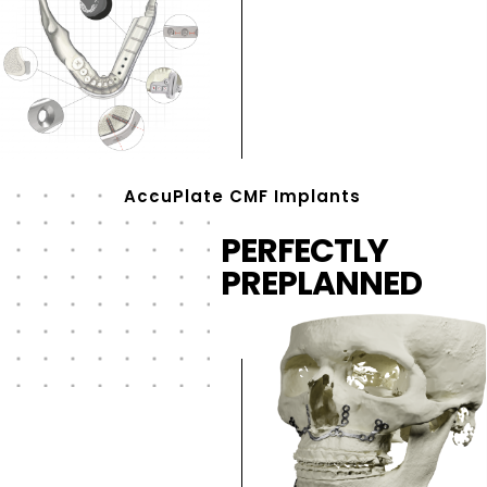
AccuPlate CMF Implants
PERFECTLY
PREPLANNED