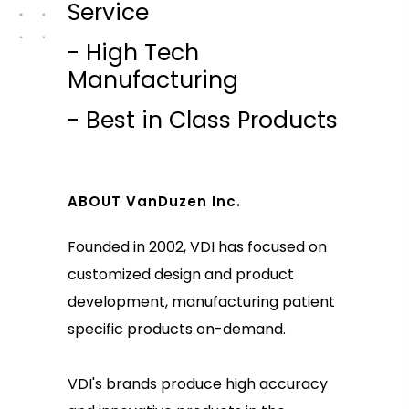
Service
- High Tech
Manufacturing
- Best in Class Products
ABOUT VanDuzen Inc.
Founded in 2002, VDI has focused on
customized design and product
development, manufacturing patient
specific products on-demand.
VDI's brands produce high accuracy