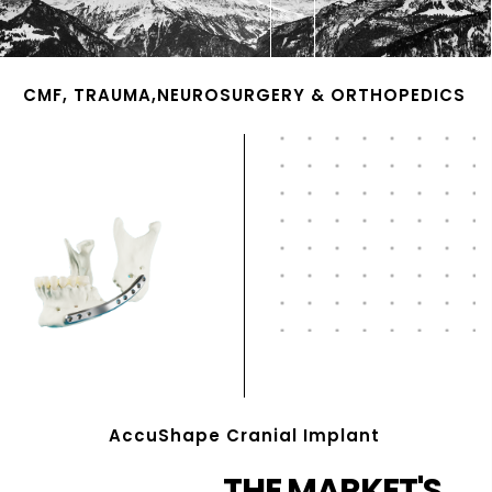
CMF, TRAUMA,NEUROSURGERY & ORTHOPEDICS
AccuShape Cranial Implant
THE MARKET'S