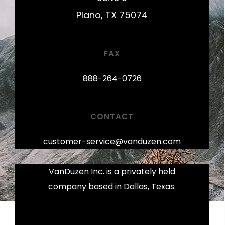
Plano, TX 75074
FAX
888-264-0726
CONTACT
customer-service@vanduzen.com
VanDuzen Inc. is a privately held
company based in Dallas, Texas.