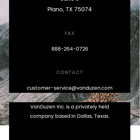
Plano, TX 75074
FAX
888-264-0726
CONTACT
customer-service@vanduzen.com
VanDuzen Inc. is a privately held
company based in Dallas, Texas.