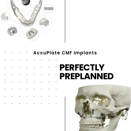
AccuPlate CMF Implants
PERFECTLY
PREPLANNED