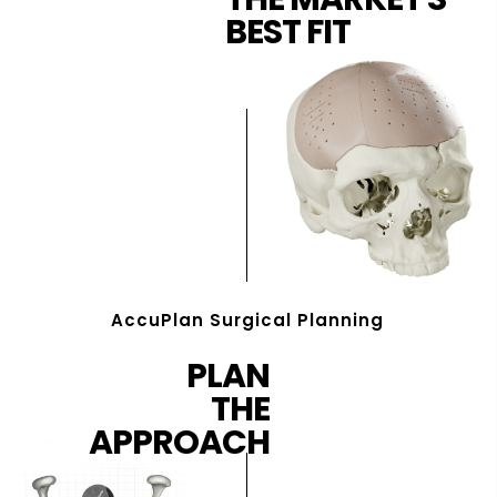
BEST FIT
AccuPlan Surgical Planning
PLAN
THE
APPROACH