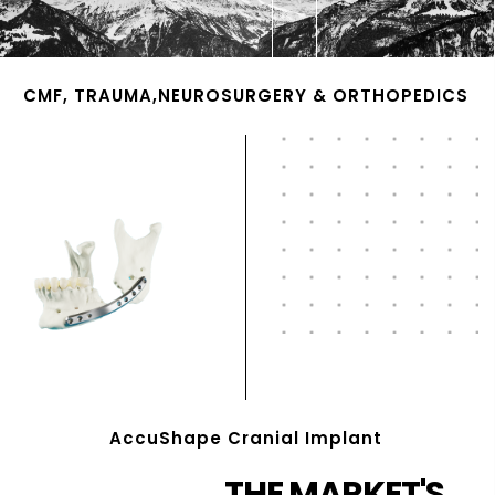
CMF, TRAUMA,NEUROSURGERY & ORTHOPEDICS
AccuShape Cranial Implant
THE MARKET'S