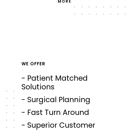
MORE
WE OFFER
- Patient Matched
Solutions
- Surgical Planning
- Fast Turn Around
- Superior Customer