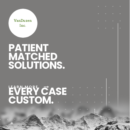
VanDuzen
Inc.
PATIENT
MATCHED
SOLUTIONS.
arrow_right_alt
LEARN MORE
EVERY CASE
CUSTOM.