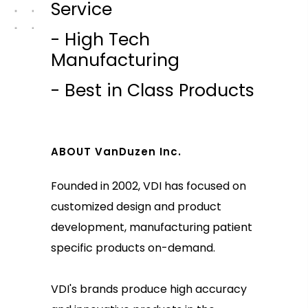
Service
- High Tech
Manufacturing
- Best in Class Products
ABOUT VanDuzen Inc.
Founded in 2002, VDI has focused on
customized design and product
development, manufacturing patient
specific products on-demand.
VDI's brands produce high accuracy