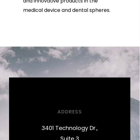
and innovative products in the
medical device and dental spheres.
ADDRESS
3401 Technology Dr.,
Suite 3