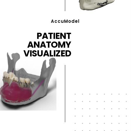
AccuModel
PATIENT
ANATOMY
VISUALIZED