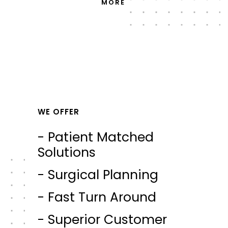
MORE
WE OFFER
- Patient Matched
Solutions
- Surgical Planning
- Fast Turn Around
- Superior Customer