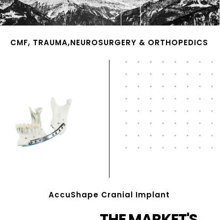
CMF, TRAUMA,NEUROSURGERY & ORTHOPEDICS
AccuShape Cranial Implant
THE MARKET'S