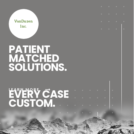
VanDuzen
Inc.
PATIENT
MATCHED
SOLUTIONS.
arrow_right_alt
LEARN MORE
EVERY CASE
CUSTOM.