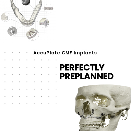
AccuPlate CMF Implants
PERFECTLY
PREPLANNED