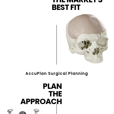
BEST FIT
AccuPlan Surgical Planning
PLAN
THE
APPROACH