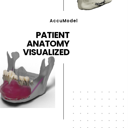
AccuModel
PATIENT
ANATOMY
VISUALIZED