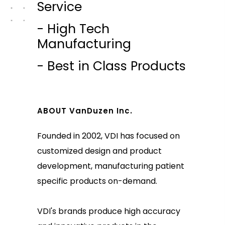
Service
- High Tech
Manufacturing
- Best in Class Products
ABOUT VanDuzen Inc.
Founded in 2002, VDI has focused on
customized design and product
development, manufacturing patient
specific products on-demand.
VDI's brands produce high accuracy