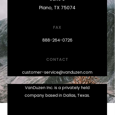
Plano, TX 75074
FAX
888-264-0726
CONTACT
customer-service@vanduzen.com
VanDuzen Inc. is a privately held
company based in Dallas, Texas.