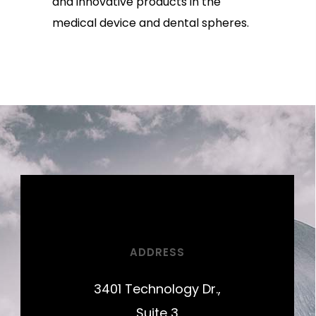
and innovative products in the
medical device and dental spheres.
ADDRESS
3401 Technology Dr.,
Suite 3