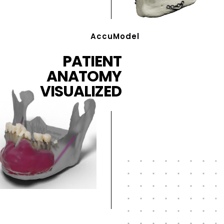
AccuModel
PATIENT
ANATOMY
VISUALIZED