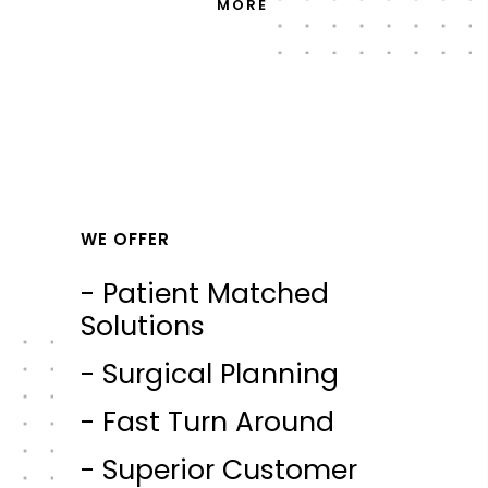
MORE
WE OFFER
- Patient Matched
Solutions
- Surgical Planning
- Fast Turn Around
- Superior Customer