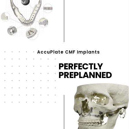
AccuPlate CMF Implants
PERFECTLY
PREPLANNED