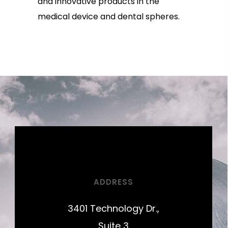
and innovative products in the
medical device and dental spheres.
ADDRESS
3401 Technology Dr.,
Suite 3