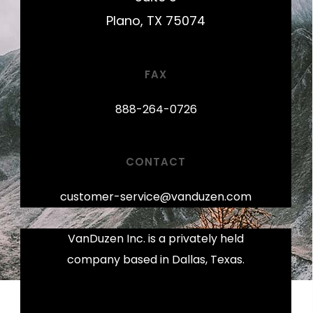
Plano, TX 75074
FAX
888-264-0726
CONTACT
customer-service@vanduzen.com
VanDuzen Inc. is a privately held
company based in Dallas, Texas.