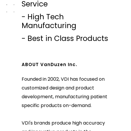
Service
- High Tech
Manufacturing
- Best in Class Products
ABOUT VanDuzen Inc.
Founded in 2002, VDI has focused on
customized design and product
development, manufacturing patient
specific products on-demand.
VDI's brands produce high accuracy