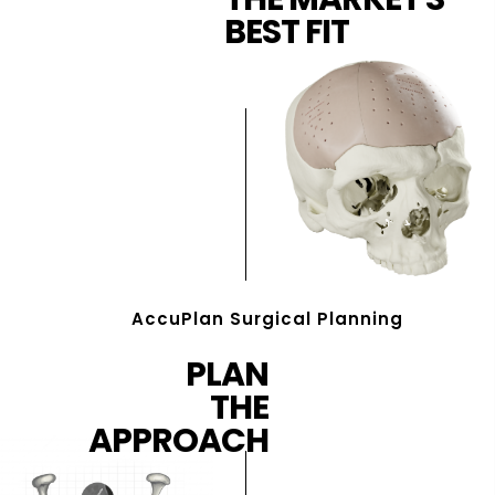
BEST FIT
AccuPlan Surgical Planning
PLAN
THE
APPROACH