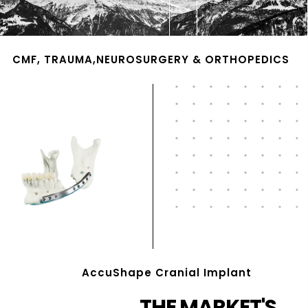
CMF, TRAUMA,NEUROSURGERY & ORTHOPEDICS
AccuShape Cranial Implant
THE MARKET'S