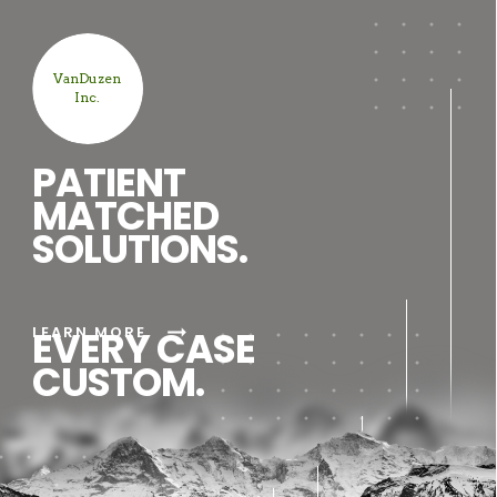
VanDuzen
Inc.
PATIENT
MATCHED
SOLUTIONS.
arrow_right_alt
LEARN MORE
EVERY CASE
CUSTOM.