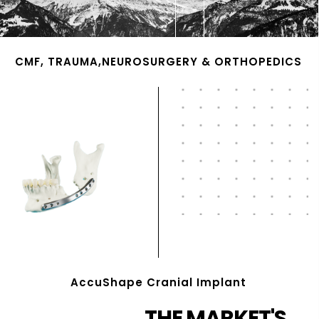
CMF, TRAUMA,NEUROSURGERY & ORTHOPEDICS
AccuShape Cranial Implant
THE MARKET'S