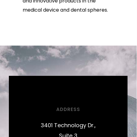
and innovative products in the
medical device and dental spheres.
ADDRESS
3401 Technology Dr.,
Suite 3