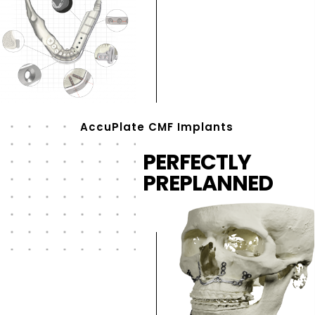
AccuPlate CMF Implants
PERFECTLY
PREPLANNED