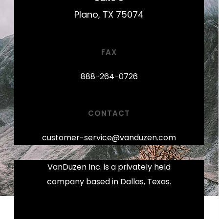
Plano, TX 75074
FAX
888-264-0726
CONTACT
customer-service@vanduzen.com
VanDuzen Inc. is a privately held
company based in Dallas, Texas.