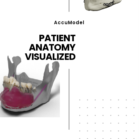
AccuModel
PATIENT
ANATOMY
VISUALIZED