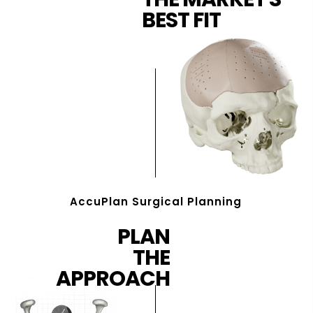
BEST FIT
AccuPlan Surgical Planning
PLAN
THE
APPROACH