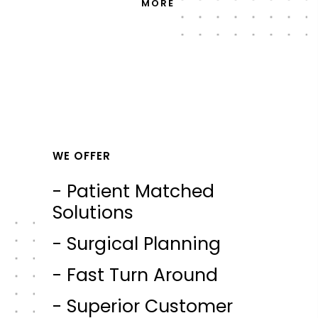
MORE
WE OFFER
- Patient Matched
Solutions
- Surgical Planning
- Fast Turn Around
- Superior Customer