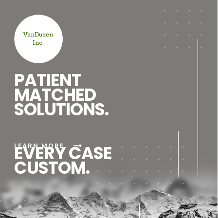
VanDuzen
Inc.
PATIENT
MATCHED
SOLUTIONS.
arrow_right_alt
LEARN MORE
EVERY CASE
CUSTOM.