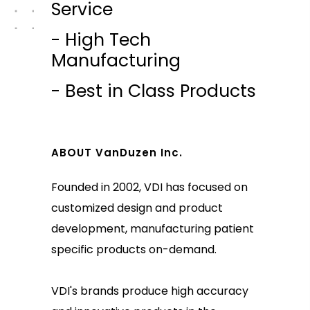
Service
- High Tech
Manufacturing
- Best in Class Products
ABOUT VanDuzen Inc.
Founded in 2002, VDI has focused on
customized design and product
development, manufacturing patient
specific products on-demand.
VDI's brands produce high accuracy