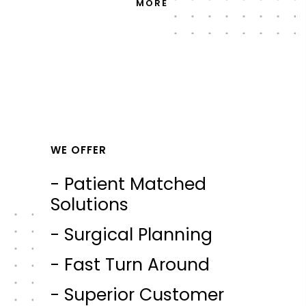
MORE
WE OFFER
- Patient Matched
Solutions
- Surgical Planning
- Fast Turn Around
- Superior Customer