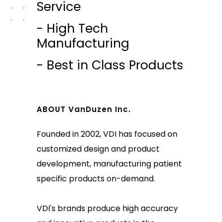
Service
- High Tech
Manufacturing
- Best in Class Products
ABOUT VanDuzen Inc.
Founded in 2002, VDI has focused on
customized design and product
development, manufacturing patient
specific products on-demand.
VDI's brands produce high accuracy