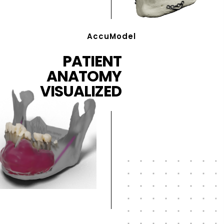
AccuModel
PATIENT
ANATOMY
VISUALIZED