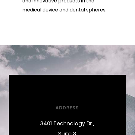
and innovative products in the
medical device and dental spheres.
ADDRESS
3401 Technology Dr.,
Suite 3