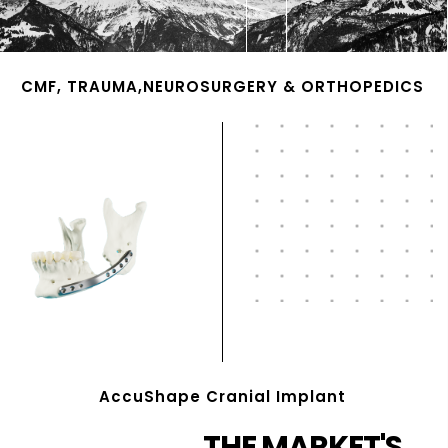
CMF, TRAUMA,NEUROSURGERY & ORTHOPEDICS
AccuShape Cranial Implant
THE MARKET'S