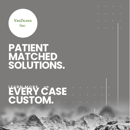
VanDuzen
Inc.
PATIENT
MATCHED
SOLUTIONS.
arrow_right_alt
LEARN MORE
EVERY CASE
CUSTOM.