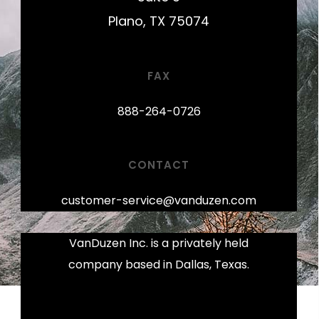
Plano, TX 75074
FAX
888-264-0726
CONTACT
customer-service@vanduzen.com
VanDuzen Inc. is a privately held
company based in Dallas, Texas.