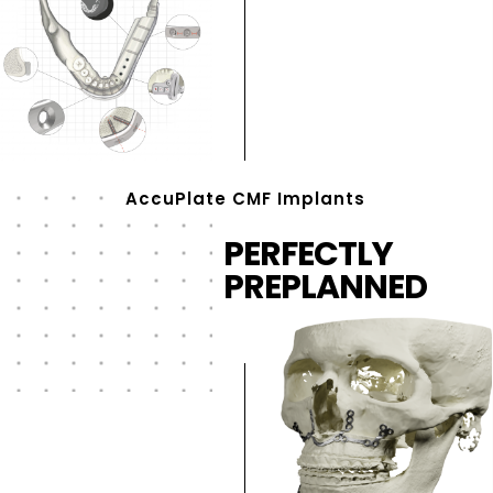
AccuPlate CMF Implants
PERFECTLY
PREPLANNED