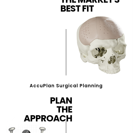
BEST FIT
AccuPlan Surgical Planning
PLAN
THE
APPROACH