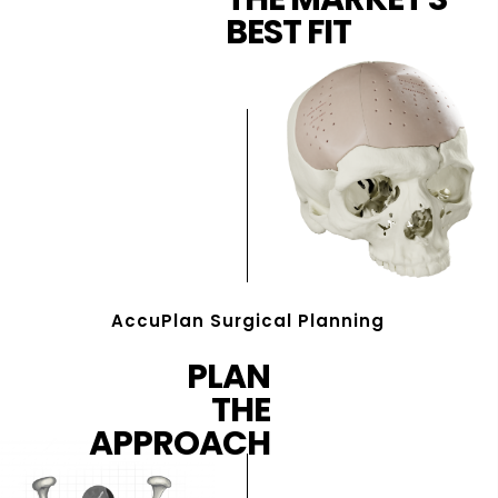
BEST FIT
AccuPlan Surgical Planning
PLAN
THE
APPROACH