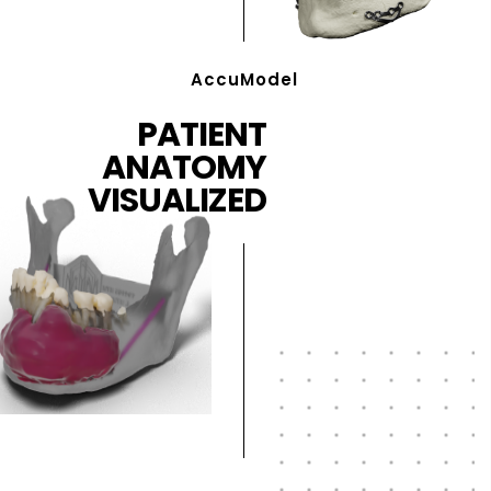
AccuModel
PATIENT
ANATOMY
VISUALIZED