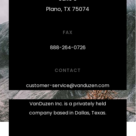
Plano, TX 75074
FAX
888-264-0726
CONTACT
customer-service@vanduzen.com
VanDuzen Inc. is a privately held
company based in Dallas, Texas.