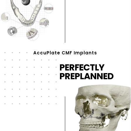
AccuPlate CMF Implants
PERFECTLY
PREPLANNED