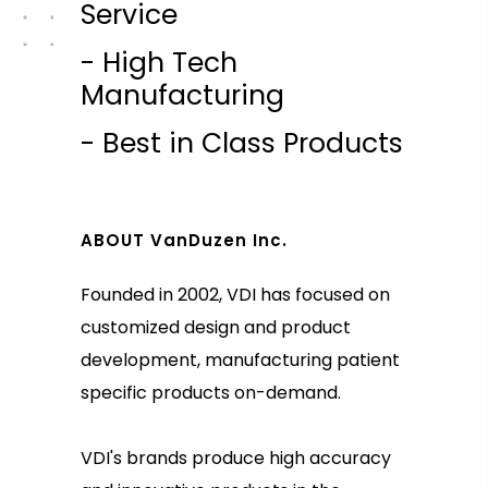
Service
- High Tech
Manufacturing
- Best in Class Products
ABOUT VanDuzen Inc.
Founded in 2002, VDI has focused on
customized design and product
development, manufacturing patient
specific products on-demand.
VDI's brands produce high accuracy