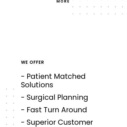
MORE
WE OFFER
- Patient Matched
Solutions
- Surgical Planning
- Fast Turn Around
- Superior Customer