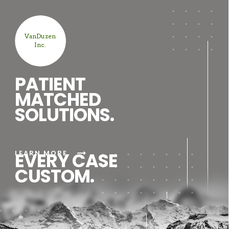
VanDuzen
Inc.
PATIENT
MATCHED
SOLUTIONS.
arrow_right_alt
LEARN MORE
EVERY CASE
CUSTOM.