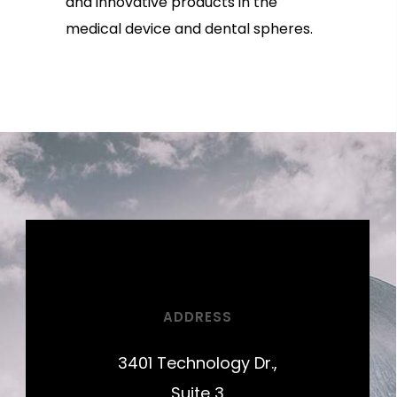
and innovative products in the
medical device and dental spheres.
ADDRESS
3401 Technology Dr.,
Suite 3