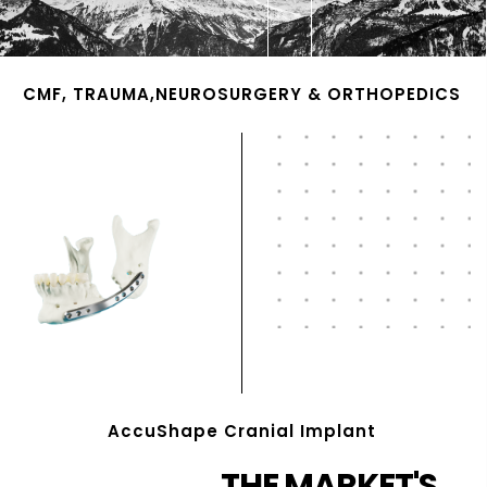
CMF, TRAUMA,NEUROSURGERY & ORTHOPEDICS
AccuShape Cranial Implant
THE MARKET'S