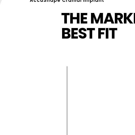
AccuShape Cranial Implant
THE MARKE
BEST FIT