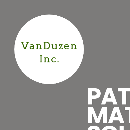
VanDuzen
Inc.
PAT
MA