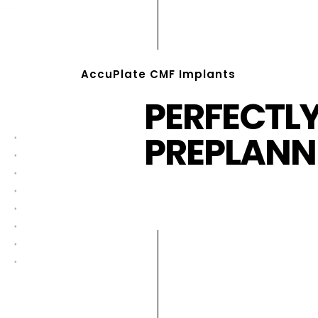
AccuPlate CMF Implants
PERFECTL
PREPLANN