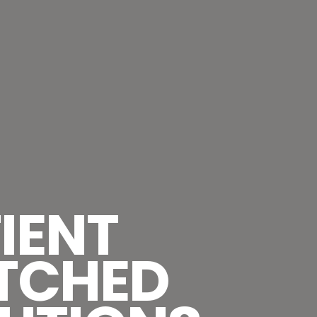
IENT
TCHED