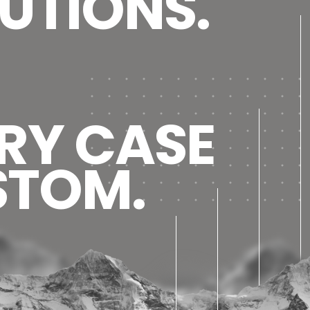
UTIONS.
RY CASE
STOM.