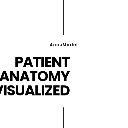
AccuModel
PATIENT
ANATOMY
VISUALIZED