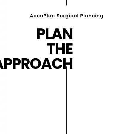
AccuPlan Surgical Planning
PLAN
THE
APPROACH