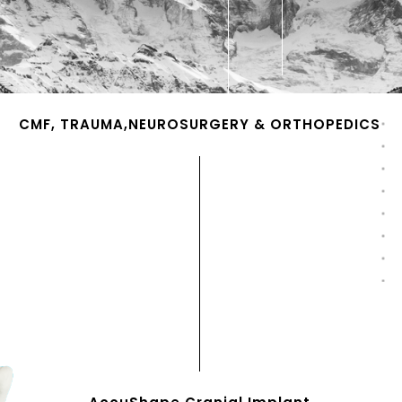
CMF, TRAUMA,NEUROSURGERY & ORTHOPEDICS