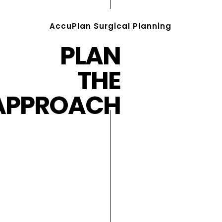
AccuPlan Surgical Planning
PLAN
THE
APPROACH