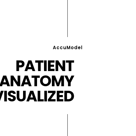
AccuModel
PATIENT
ANATOMY
VISUALIZED