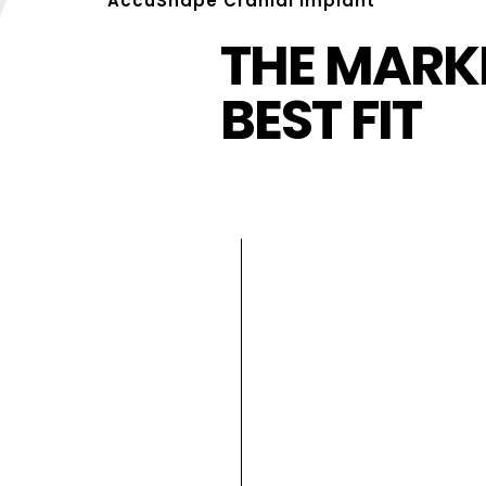
AccuShape Cranial Implant
THE MARKE
BEST FIT