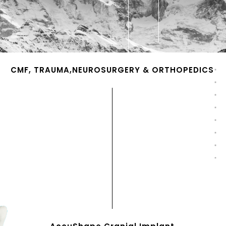
CMF, TRAUMA,NEUROSURGERY & ORTHOPEDICS