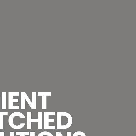
IENT
TCHED