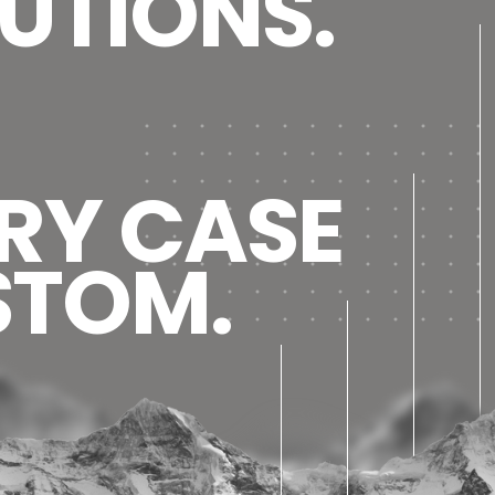
UTIONS.
RY CASE
STOM.