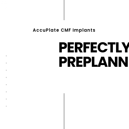
AccuPlate CMF Implants
PERFECTL
PREPLANN