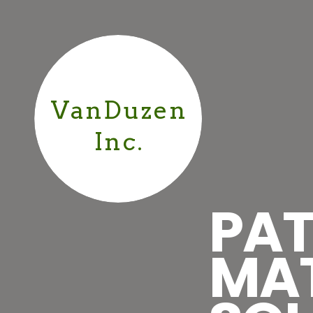
VanDuzen
Inc.
PAT
MA