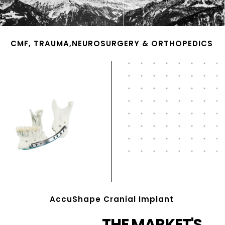
CMF, TRAUMA,NEUROSURGERY & ORTHOPEDICS
AccuShape Cranial Implant
THE MARKET'S