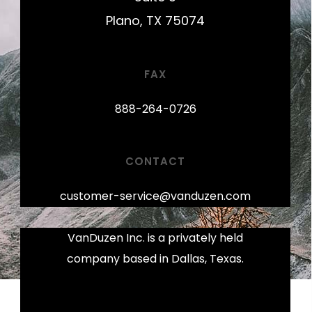
Plano, TX 75074
FAX
888-264-0726
CONTACT
customer-service@vanduzen.com
VanDuzen Inc. is a privately held
company based in Dallas, Texas.