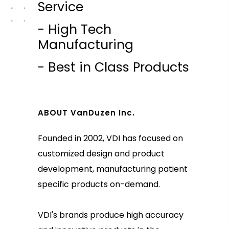
Service
- High Tech
Manufacturing
- Best in Class Products
ABOUT VanDuzen Inc.
Founded in 2002, VDI has focused on
customized design and product
development, manufacturing patient
specific products on-demand.
VDI's brands produce high accuracy