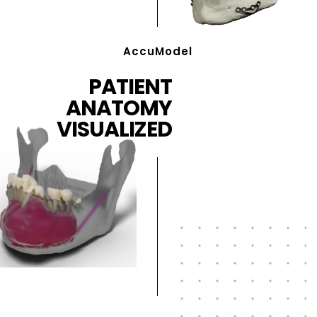
AccuModel
PATIENT
ANATOMY
VISUALIZED