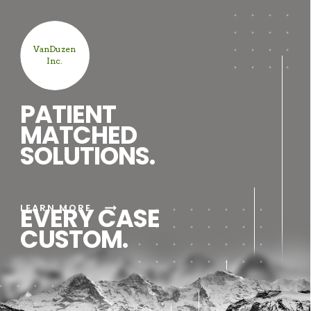
VanDuzen
Inc.
PATIENT
MATCHED
SOLUTIONS.
arrow_right_alt
LEARN MORE
EVERY CASE
CUSTOM.