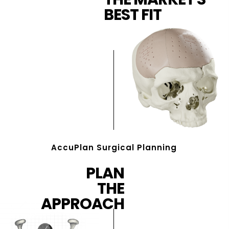
BEST FIT
AccuPlan Surgical Planning
PLAN
THE
APPROACH