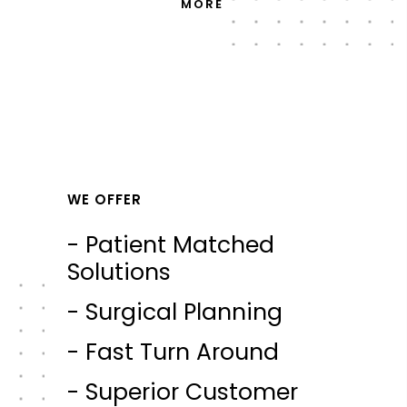
MORE
WE OFFER
- Patient Matched
Solutions
- Surgical Planning
- Fast Turn Around
- Superior Customer