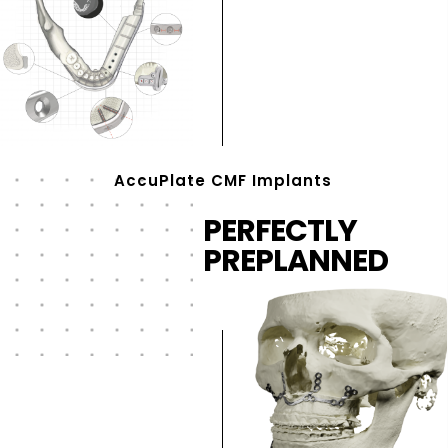
AccuPlate CMF Implants
PERFECTLY
PREPLANNED