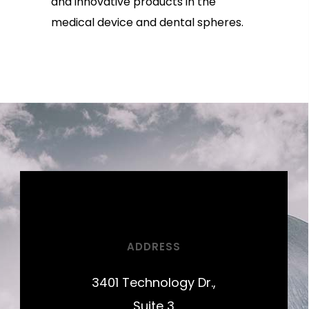
and innovative products in the
medical device and dental spheres.
ADDRESS
3401 Technology Dr.,
Suite 3