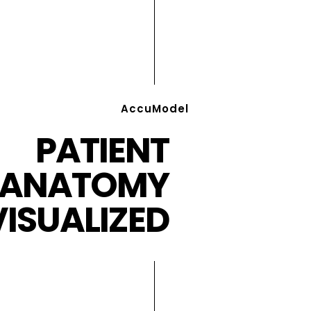
AccuModel
PATIENT
ANATOMY
VISUALIZED