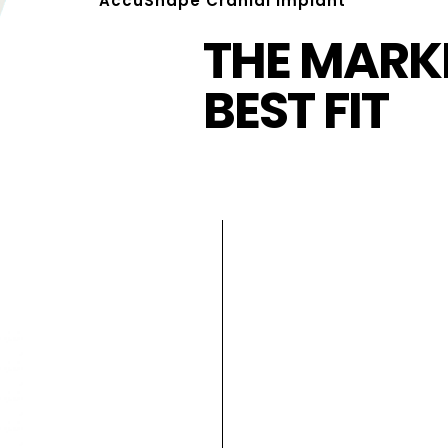
AccuShape Cranial Implant
THE MARKE
BEST FIT