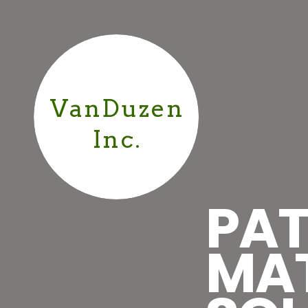
VanDuzen
Inc.
PAT
MA