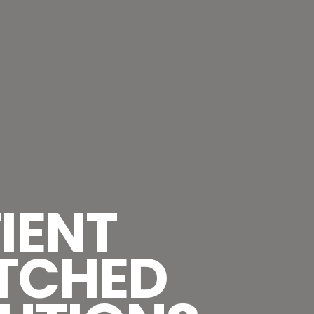
IENT
TCHED