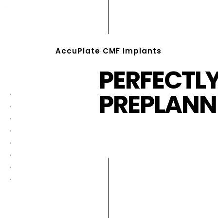
AccuPlate CMF Implants
PERFECTL
PREPLANN