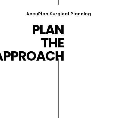
AccuPlan Surgical Planning
PLAN
THE
APPROACH