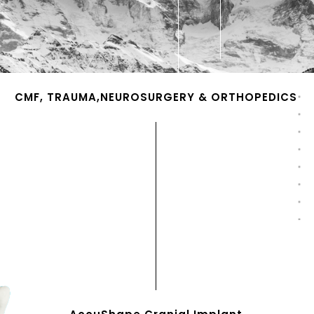
CMF, TRAUMA,NEUROSURGERY & ORTHOPEDICS