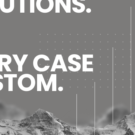
UTIONS.
RY CASE
STOM.