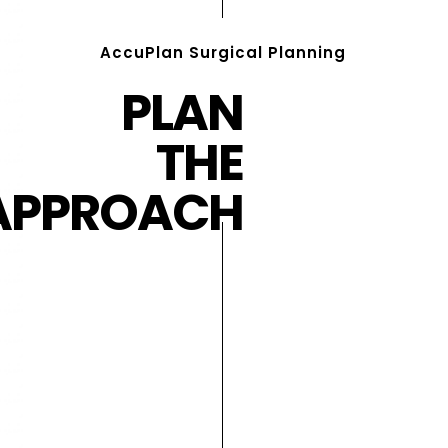
AccuPlan Surgical Planning
PLAN
THE
APPROACH