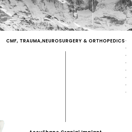
CMF, TRAUMA,NEUROSURGERY & ORTHOPEDICS