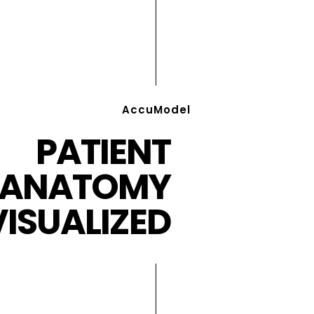
AccuModel
PATIENT
ANATOMY
VISUALIZED