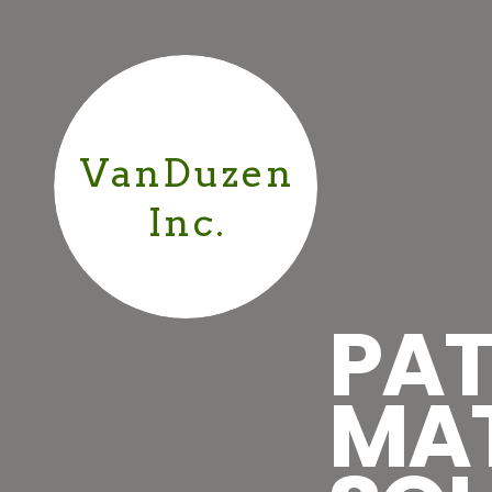
VanDuzen
Inc.
PAT
MA