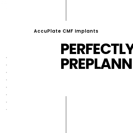
AccuPlate CMF Implants
PERFECTL
PREPLANN