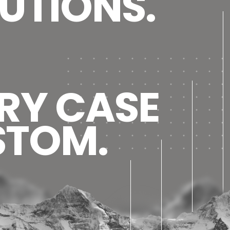
UTIONS.
RY CASE
STOM.