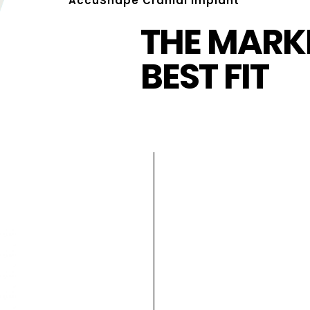
AccuShape Cranial Implant
THE MARKE
BEST FIT