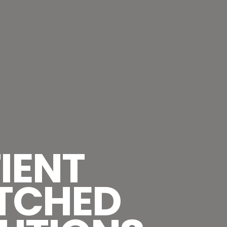
IENT
TCHED