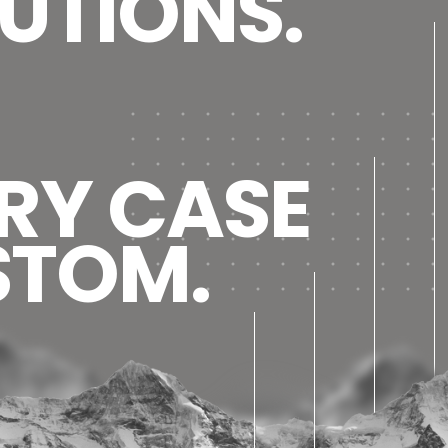
UTIONS.
RY CASE
STOM.