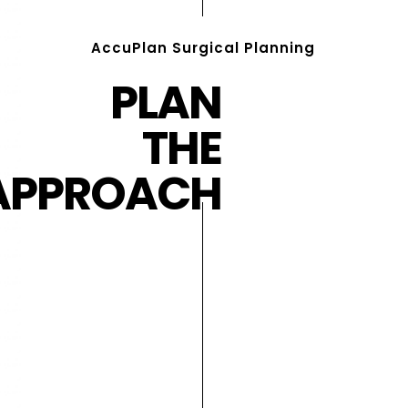
AccuPlan Surgical Planning
PLAN
THE
APPROACH