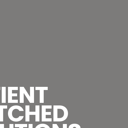
IENT
TCHED