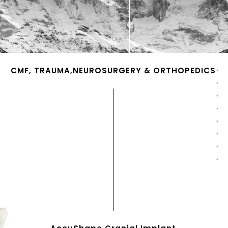
CMF, TRAUMA,NEUROSURGERY & ORTHOPEDICS