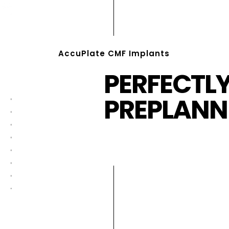
AccuPlate CMF Implants
PERFECTL
PREPLANN