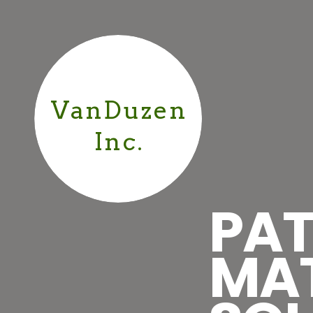
VanDuzen
Inc.
PAT
MA