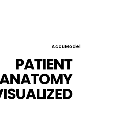
AccuModel
PATIENT
ANATOMY
VISUALIZED