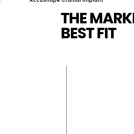
AccuShape Cranial Implant
THE MARKE
BEST FIT