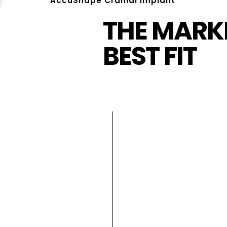
AccuShape Cranial Implant
THE MARKE
BEST FIT