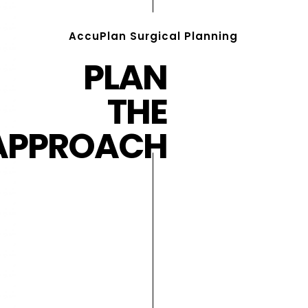
AccuPlan Surgical Planning
PLAN
THE
APPROACH