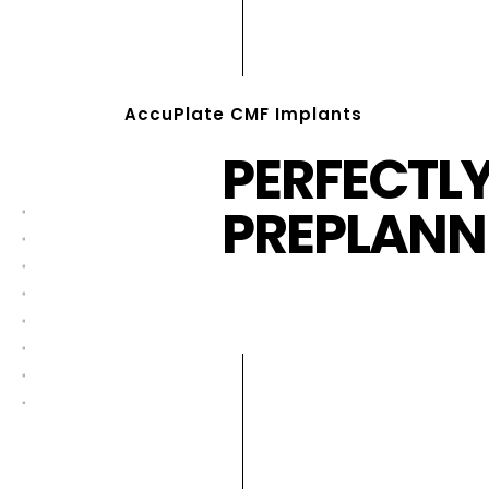
AccuPlate CMF Implants
PERFECTL
PREPLANN