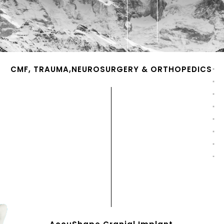
CMF, TRAUMA,NEUROSURGERY & ORTHOPEDICS