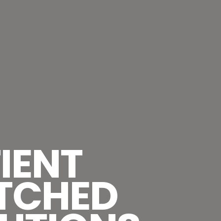
IENT
TCHED