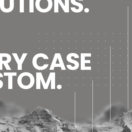
UTIONS.
RY CASE
STOM.