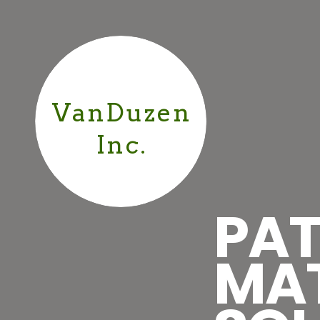
VanDuzen
Inc.
PAT
MA