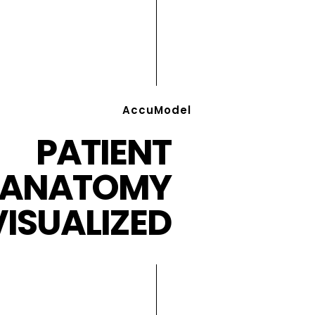
AccuModel
PATIENT
ANATOMY
VISUALIZED