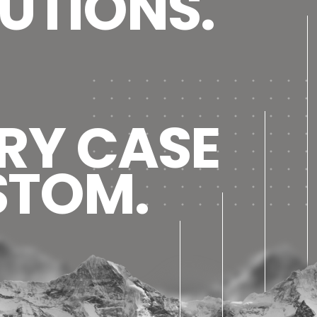
UTIONS.
RY CASE
STOM.