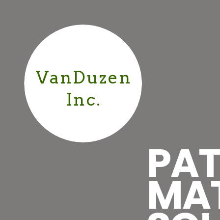
VanDuzen
Inc.
PAT
MA