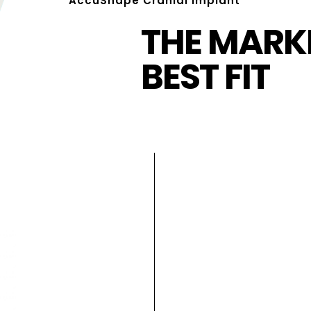
AccuShape Cranial Implant
THE MARKE
BEST FIT