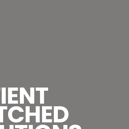
IENT
TCHED