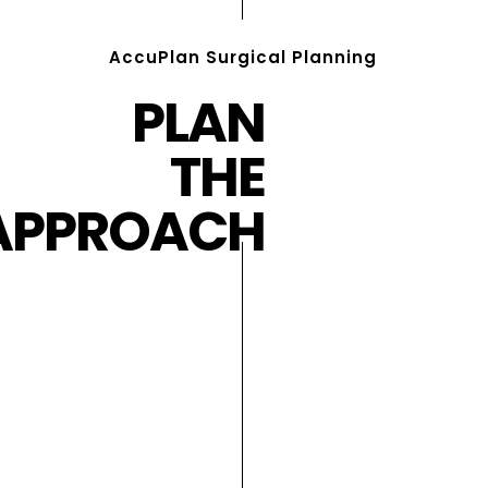
AccuPlan Surgical Planning
PLAN
THE
APPROACH