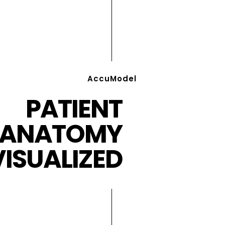
AccuModel
PATIENT
ANATOMY
VISUALIZED