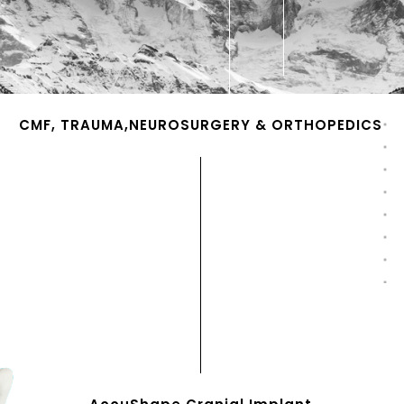
CMF, TRAUMA,NEUROSURGERY & ORTHOPEDICS