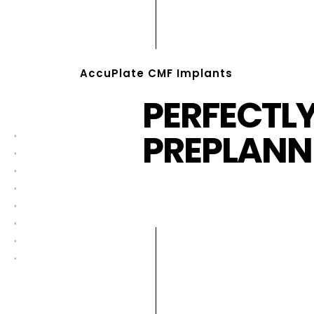
AccuPlate CMF Implants
PERFECTL
PREPLANN