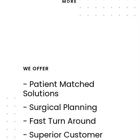
MORE
WE OFFER
- Patient Matched
Solutions
- Surgical Planning
- Fast Turn Around
- Superior Customer