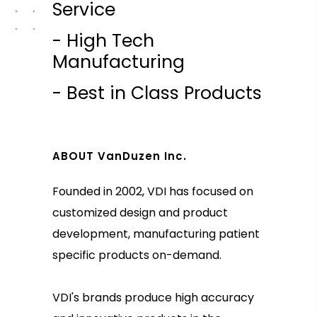
Service
- High Tech
Manufacturing
- Best in Class Products
ABOUT VanDuzen Inc.
Founded in 2002, VDI has focused on
customized design and product
development, manufacturing patient
specific products on-demand.
VDI's brands produce high accuracy