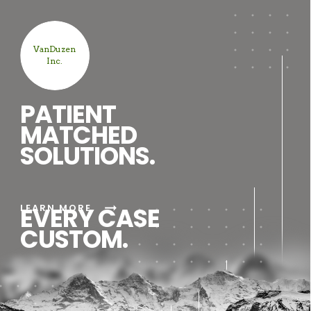
VanDuzen
Inc.
PATIENT
MATCHED
SOLUTIONS.
arrow_right_alt
LEARN MORE
EVERY CASE
CUSTOM.