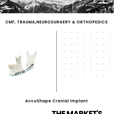
CMF, TRAUMA,NEUROSURGERY & ORTHOPEDICS
AccuShape Cranial Implant
THE MARKET'S