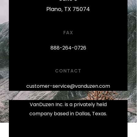
Plano, TX 75074
FAX
888-264-0726
CONTACT
customer-service@vanduzen.com
VanDuzen Inc. is a privately held
company based in Dallas, Texas.