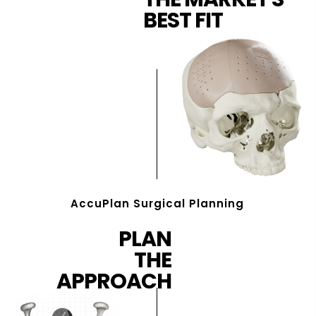
BEST FIT
AccuPlan Surgical Planning
PLAN
THE
APPROACH