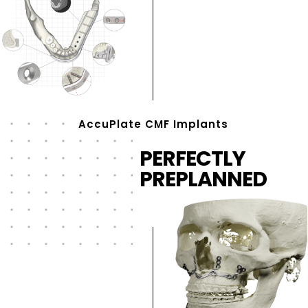
AccuPlate CMF Implants
PERFECTLY
PREPLANNED