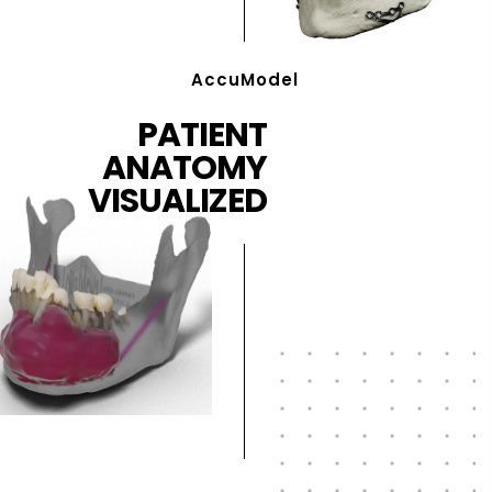
AccuModel
PATIENT
ANATOMY
VISUALIZED