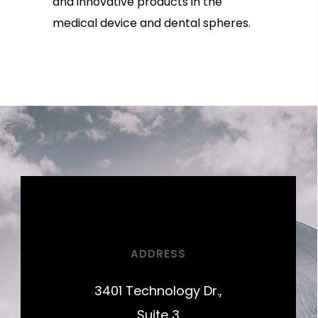
and innovative products in the
medical device and dental spheres.
ADDRESS
3401 Technology Dr.,
Suite 3