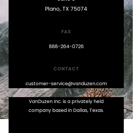
Plano, TX 75074
FAX
888-264-0726
CONTACT
customer-service@vanduzen.com
VanDuzen Inc. is a privately held
company based in Dallas, Texas.