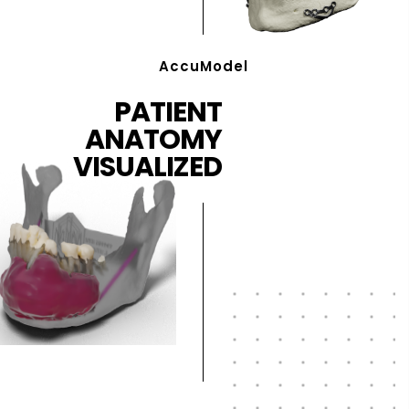
AccuModel
PATIENT
ANATOMY
VISUALIZED