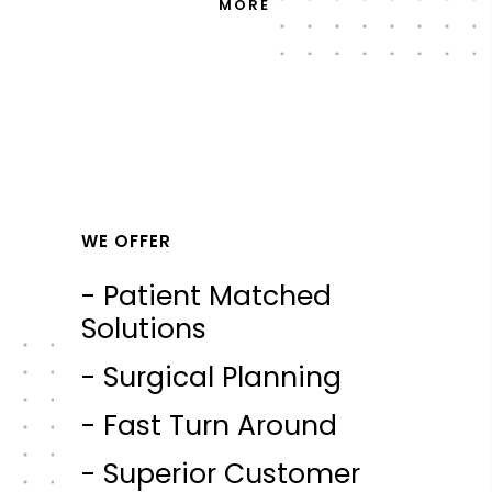
MORE
WE OFFER
- Patient Matched
Solutions
- Surgical Planning
- Fast Turn Around
- Superior Customer