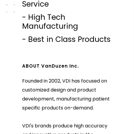
Service
- High Tech
Manufacturing
- Best in Class Products
ABOUT VanDuzen Inc.
Founded in 2002, VDI has focused on
customized design and product
development, manufacturing patient
specific products on-demand.
VDI's brands produce high accuracy