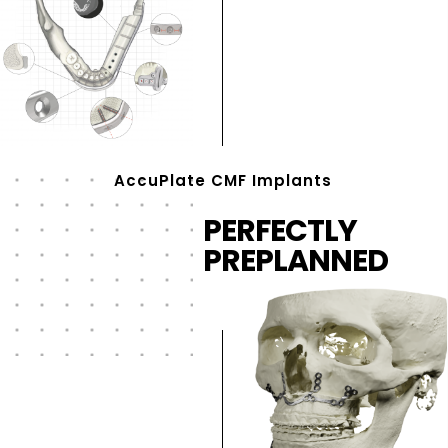
AccuPlate CMF Implants
PERFECTLY
PREPLANNED