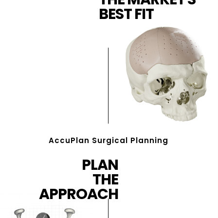
BEST FIT
AccuPlan Surgical Planning
PLAN
THE
APPROACH