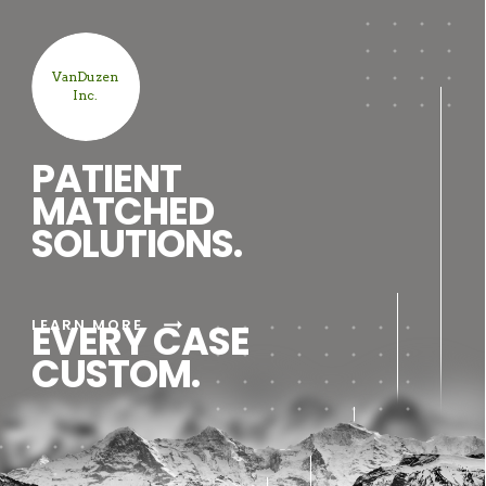
VanDuzen
Inc.
PATIENT
MATCHED
SOLUTIONS.
arrow_right_alt
LEARN MORE
EVERY CASE
CUSTOM.