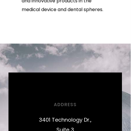
and innovative products in the
medical device and dental spheres.
ADDRESS
3401 Technology Dr.,
Suite 3