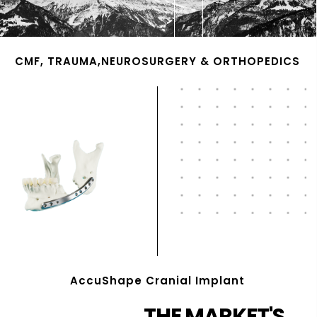
CMF, TRAUMA,NEUROSURGERY & ORTHOPEDICS
AccuShape Cranial Implant
THE MARKET'S