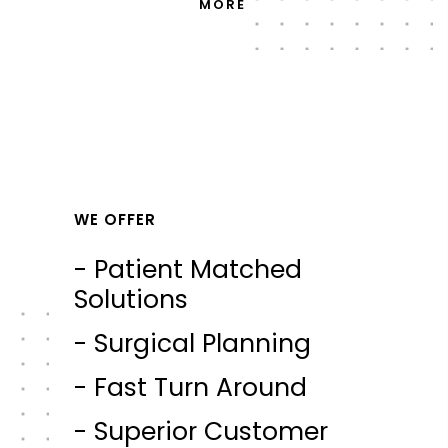
MORE
WE OFFER
- Patient Matched
Solutions
- Surgical Planning
- Fast Turn Around
- Superior Customer