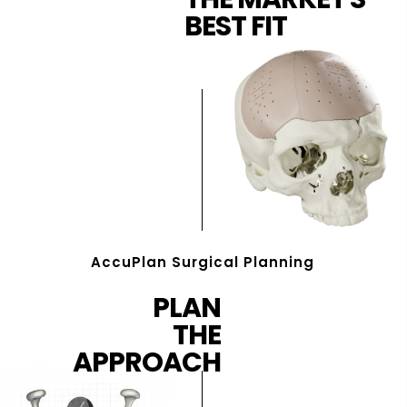
BEST FIT
AccuPlan Surgical Planning
PLAN
THE
APPROACH