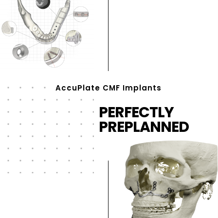
AccuPlate CMF Implants
PERFECTLY
PREPLANNED