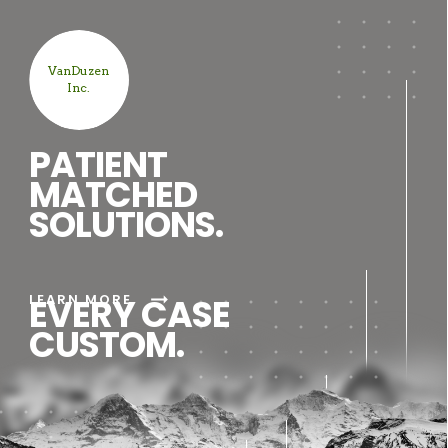
VanDuzen
Inc.
PATIENT
MATCHED
SOLUTIONS.
arrow_right_alt
LEARN MORE
EVERY CASE
CUSTOM.