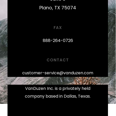
Plano, TX 75074
FAX
888-264-0726
CONTACT
customer-service@vanduzen.com
VanDuzen Inc. is a privately held
company based in Dallas, Texas.