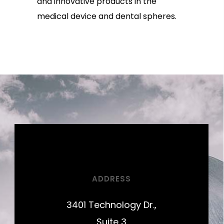
and innovative products in the
medical device and dental spheres.
ADDRESS
3401 Technology Dr.,
Suite 3