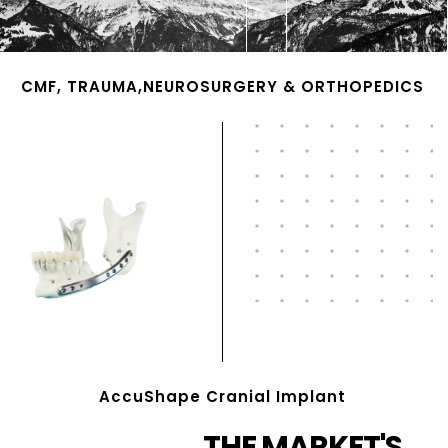
CMF, TRAUMA,NEUROSURGERY & ORTHOPEDICS
AccuShape Cranial Implant
THE MARKET'S