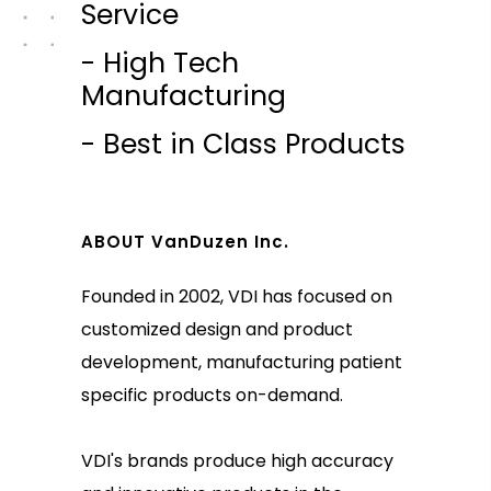
Service
- High Tech
Manufacturing
- Best in Class Products
ABOUT VanDuzen Inc.
Founded in 2002, VDI has focused on
customized design and product
development, manufacturing patient
specific products on-demand.
VDI's brands produce high accuracy