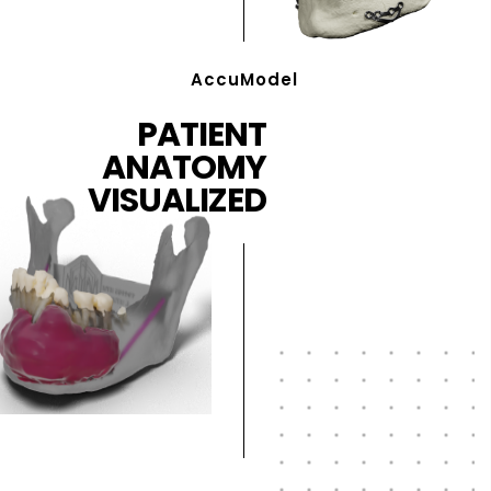
AccuModel
PATIENT
ANATOMY
VISUALIZED