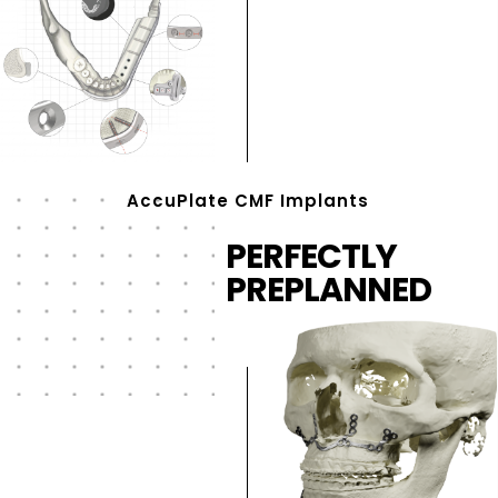
AccuPlate CMF Implants
PERFECTLY
PREPLANNED