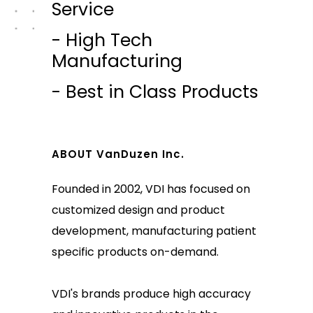
Service
- High Tech
Manufacturing
- Best in Class Products
ABOUT VanDuzen Inc.
Founded in 2002, VDI has focused on
customized design and product
development, manufacturing patient
specific products on-demand.
VDI's brands produce high accuracy