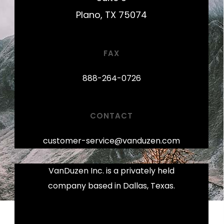
Plano, TX 75074
FAX
888-264-0726
CONTACT
customer-service@vanduzen.com
VanDuzen Inc. is a privately held
company based in Dallas, Texas.