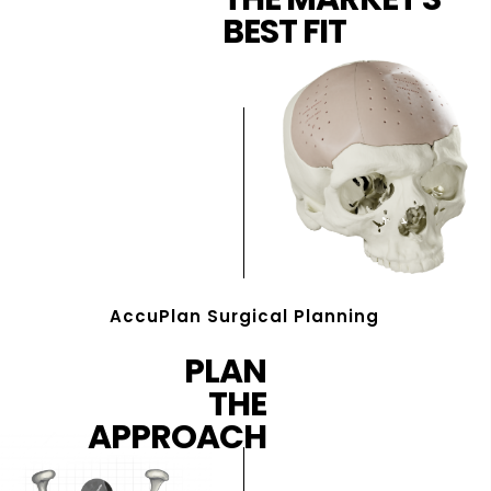
BEST FIT
AccuPlan Surgical Planning
PLAN
THE
APPROACH