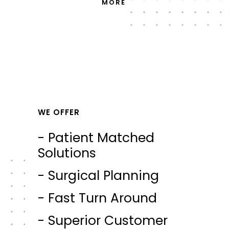
MORE
WE OFFER
- Patient Matched
Solutions
- Surgical Planning
- Fast Turn Around
- Superior Customer