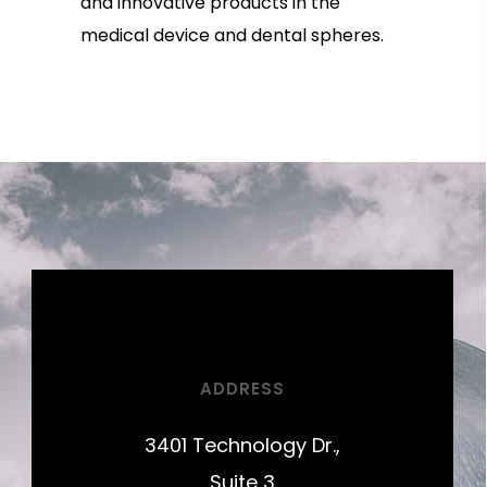
and innovative products in the
medical device and dental spheres.
ADDRESS
3401 Technology Dr.,
Suite 3