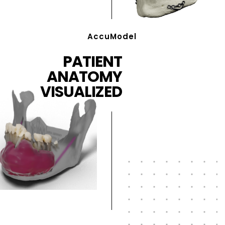
AccuModel
PATIENT
ANATOMY
VISUALIZED