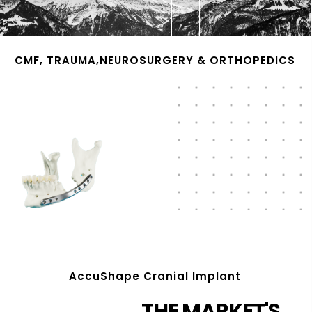
CMF, TRAUMA,NEUROSURGERY & ORTHOPEDICS
AccuShape Cranial Implant
THE MARKET'S