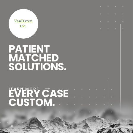
VanDuzen
Inc.
PATIENT
MATCHED
SOLUTIONS.
arrow_right_alt
LEARN MORE
EVERY CASE
CUSTOM.