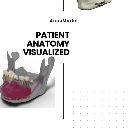
AccuModel
PATIENT
ANATOMY
VISUALIZED