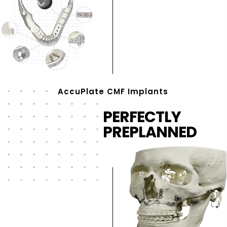
AccuPlate CMF Implants
PERFECTLY
PREPLANNED