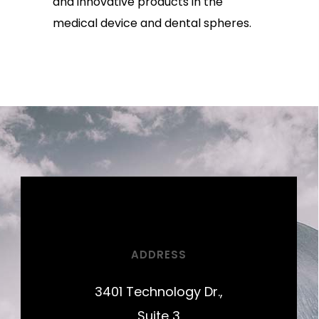
and innovative products in the
medical device and dental spheres.
ADDRESS
3401 Technology Dr.,
Suite 3