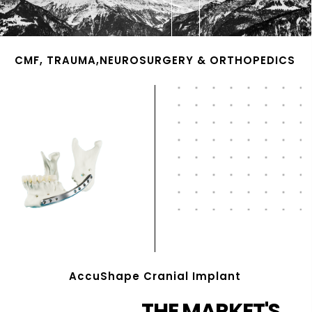
CMF, TRAUMA,NEUROSURGERY & ORTHOPEDICS
AccuShape Cranial Implant
THE MARKET'S