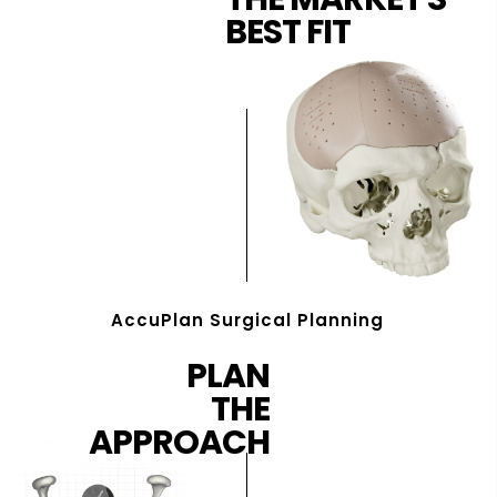
BEST FIT
AccuPlan Surgical Planning
PLAN
THE
APPROACH