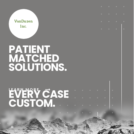
VanDuzen
Inc.
PATIENT
MATCHED
SOLUTIONS.
arrow_right_alt
LEARN MORE
EVERY CASE
CUSTOM.