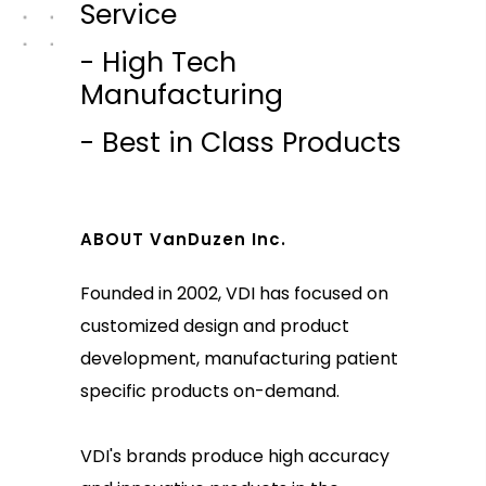
Service
- High Tech
Manufacturing
- Best in Class Products
ABOUT VanDuzen Inc.
Founded in 2002, VDI has focused on
customized design and product
development, manufacturing patient
specific products on-demand.
VDI's brands produce high accuracy