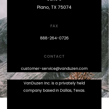
Plano, TX 75074
FAX
888-264-0726
CONTACT
customer-service@vanduzen.com
VanDuzen Inc. is a privately held
company based in Dallas, Texas.