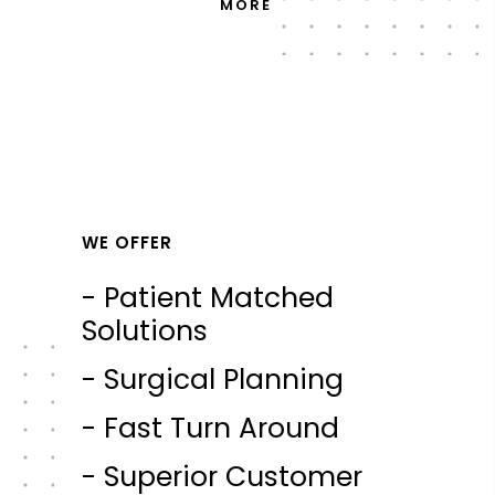
MORE
WE OFFER
- Patient Matched
Solutions
- Surgical Planning
- Fast Turn Around
- Superior Customer