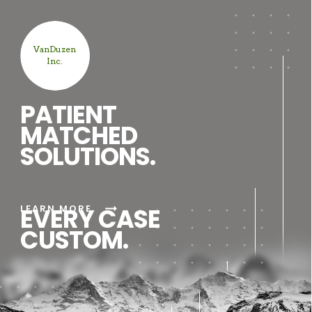
VanDuzen
Inc.
PATIENT
MATCHED
SOLUTIONS.
arrow_right_alt
LEARN MORE
EVERY CASE
CUSTOM.