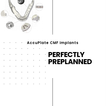
AccuPlate CMF Implants
PERFECTLY
PREPLANNED