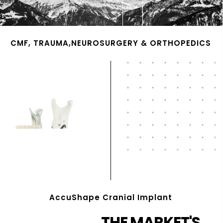
CMF, TRAUMA,NEUROSURGERY & ORTHOPEDICS
AccuShape Cranial Implant
THE MARKET'S