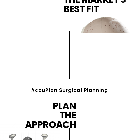
BEST FIT
AccuPlan Surgical Planning
PLAN
THE
APPROACH