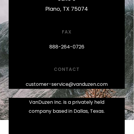
Plano, TX 75074
FAX
888-264-0726
CONTACT
customer-service@vanduzen.com
VanDuzen Inc. is a privately held
company based in Dallas, Texas.