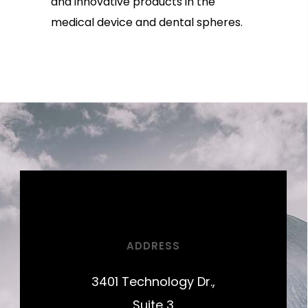
and innovative products in the
medical device and dental spheres.
ADDRESS
3401 Technology Dr.,
Suite 3