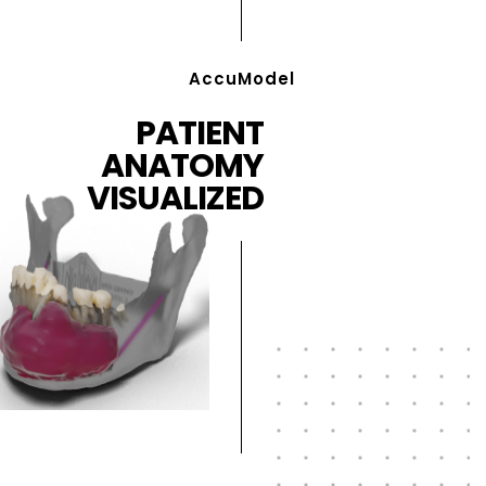
AccuModel
PATIENT
ANATOMY
VISUALIZED