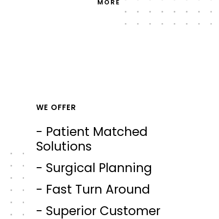
MORE
WE OFFER
- Patient Matched
Solutions
- Surgical Planning
- Fast Turn Around
- Superior Customer