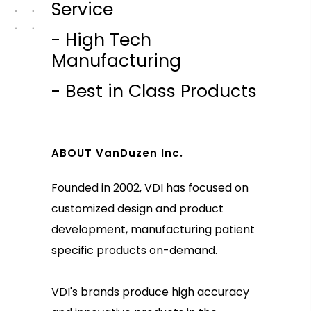
Service
- High Tech
Manufacturing
- Best in Class Products
ABOUT VanDuzen Inc.
Founded in 2002, VDI has focused on
customized design and product
development, manufacturing patient
specific products on-demand.
VDI's brands produce high accuracy