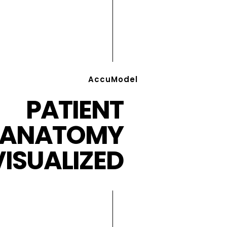
AccuModel
PATIENT
ANATOMY
VISUALIZED