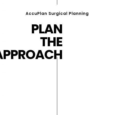
AccuPlan Surgical Planning
PLAN
THE
APPROACH