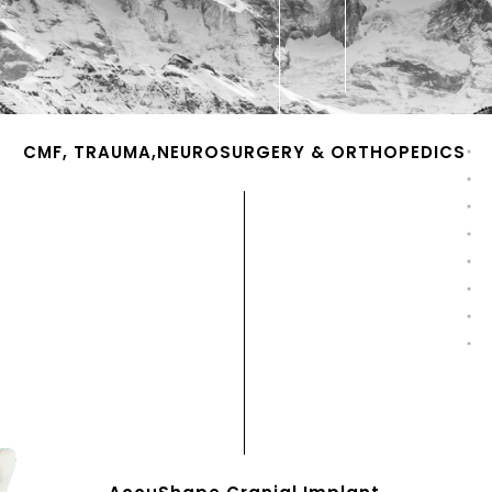
CMF, TRAUMA,NEUROSURGERY & ORTHOPEDICS