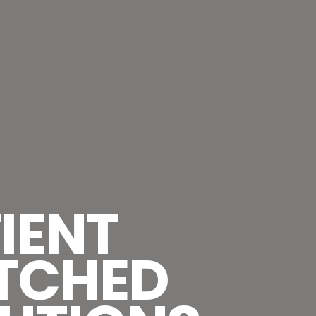
IENT
TCHED