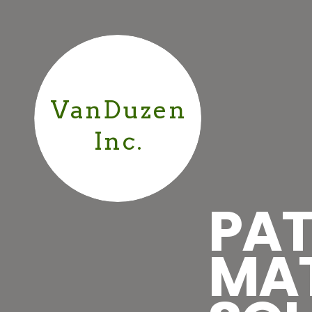
VanDuzen
Inc.
PAT
MA