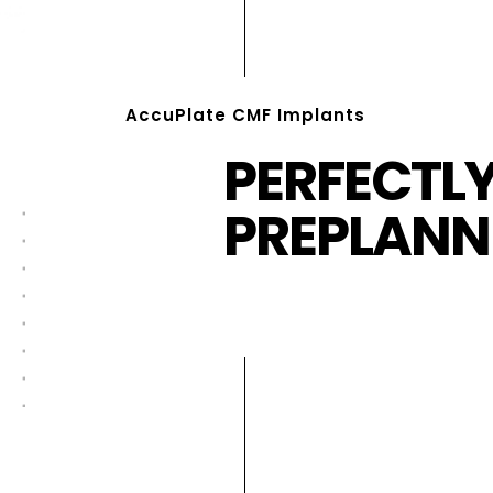
AccuPlate CMF Implants
PERFECTL
PREPLANN