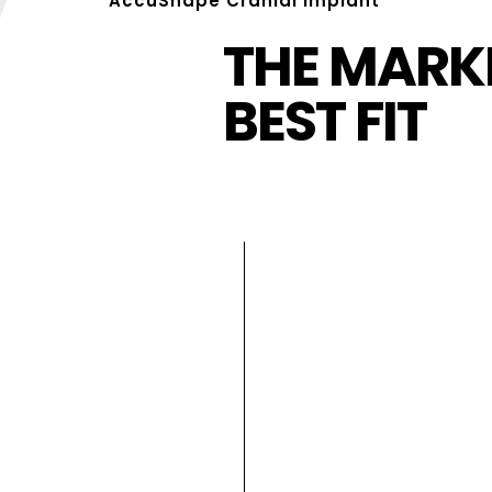
AccuShape Cranial Implant
THE MARKE
BEST FIT