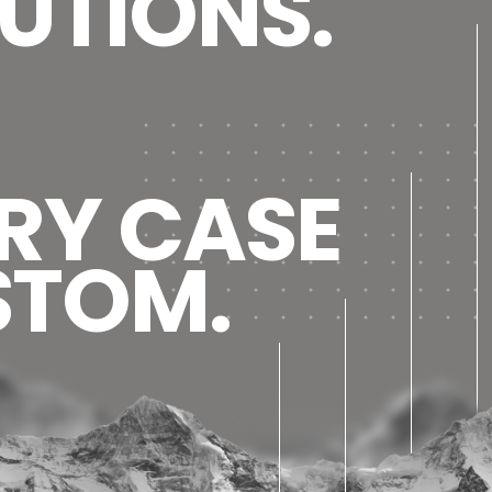
UTIONS.
RY CASE
STOM.