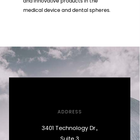
and innovative products in the
medical device and dental spheres.
ADDRESS
3401 Technology Dr.,
Suite 3