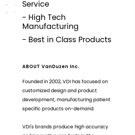
Service
- High Tech
Manufacturing
- Best in Class Products
ABOUT VanDuzen Inc.
Founded in 2002, VDI has focused on
customized design and product
development, manufacturing patient
specific products on-demand.
VDI's brands produce high accuracy