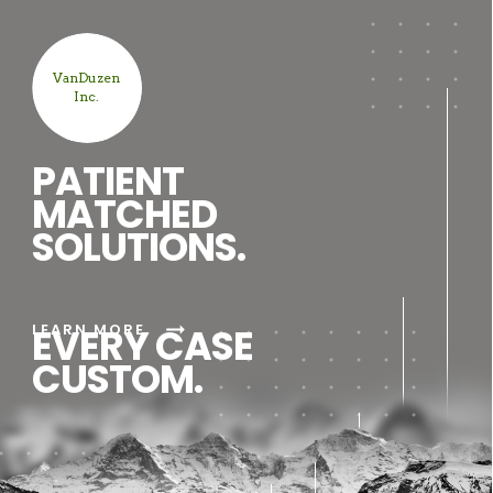
VanDuzen
Inc.
PATIENT
MATCHED
SOLUTIONS.
arrow_right_alt
LEARN MORE
EVERY CASE
CUSTOM.