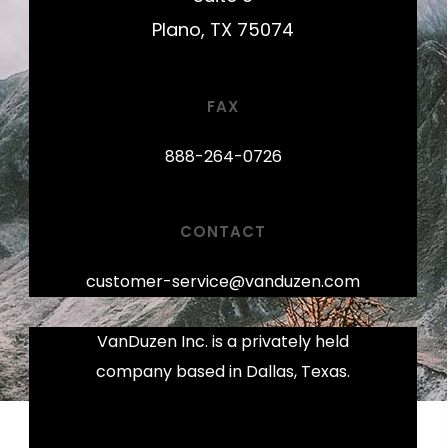
Plano, TX 75074
FAX
888-264-0726
CONTACT
customer-service@vanduzen.com
VanDuzen Inc. is a privately held
company based in Dallas, Texas.