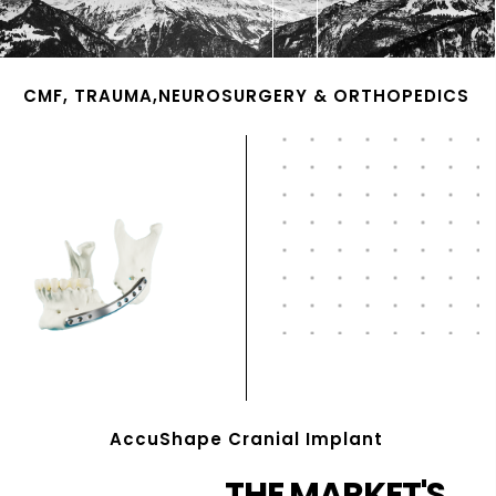
CMF, TRAUMA,NEUROSURGERY & ORTHOPEDICS
AccuShape Cranial Implant
THE MARKET'S