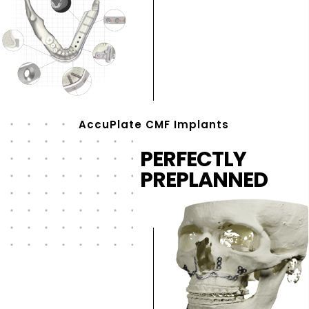
AccuPlate CMF Implants
PERFECTLY
PREPLANNED