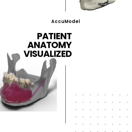
AccuModel
PATIENT
ANATOMY
VISUALIZED