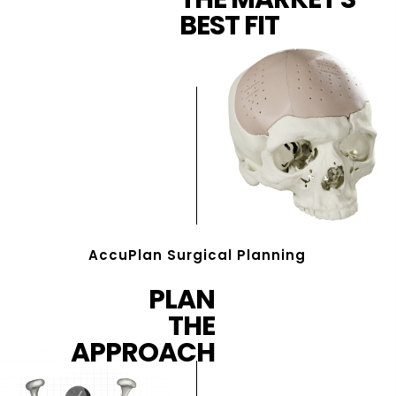
BEST FIT
AccuPlan Surgical Planning
PLAN
THE
APPROACH