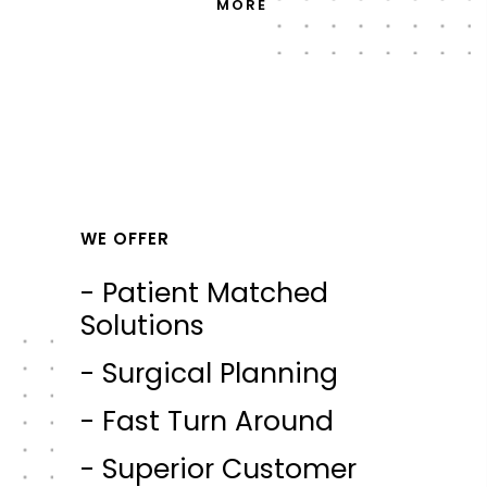
MORE
WE OFFER
- Patient Matched
Solutions
- Surgical Planning
- Fast Turn Around
- Superior Customer