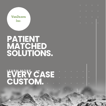
VanDuzen
Inc.
PATIENT
MATCHED
SOLUTIONS.
arrow_right_alt
LEARN MORE
EVERY CASE
CUSTOM.