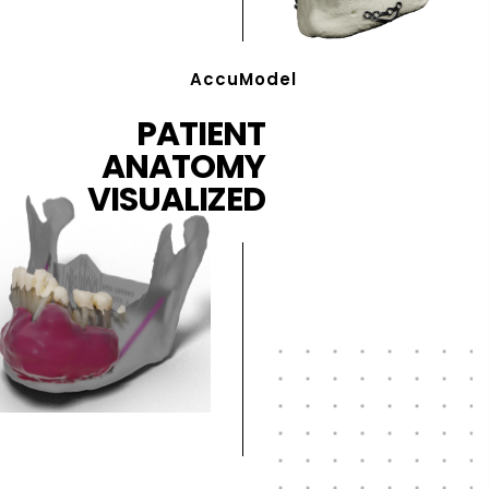
AccuModel
PATIENT
ANATOMY
VISUALIZED