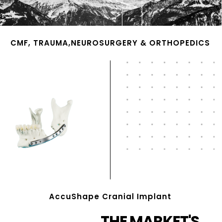
CMF, TRAUMA,NEUROSURGERY & ORTHOPEDICS
AccuShape Cranial Implant
THE MARKET'S