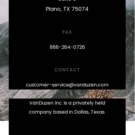
Plano, TX 75074
FAX
888-264-0726
CONTACT
customer-service@vanduzen.com
VanDuzen Inc. is a privately held
company based in Dallas, Texas.