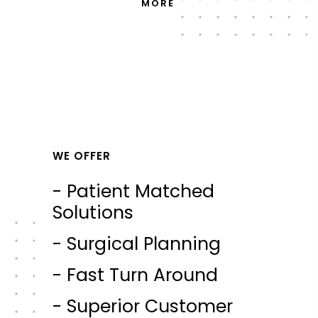
MORE
WE OFFER
- Patient Matched
Solutions
- Surgical Planning
- Fast Turn Around
- Superior Customer