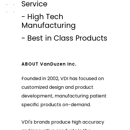
Service
- High Tech
Manufacturing
- Best in Class Products
ABOUT VanDuzen Inc.
Founded in 2002, VDI has focused on
customized design and product
development, manufacturing patient
specific products on-demand.
VDI's brands produce high accuracy