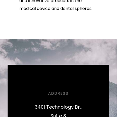
and innovative products in the
medical device and dental spheres.
ADDRESS
3401 Technology Dr.,
Suite 3