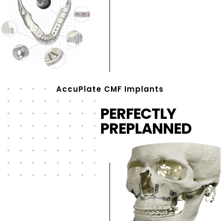
AccuPlate CMF Implants
PERFECTLY
PREPLANNED