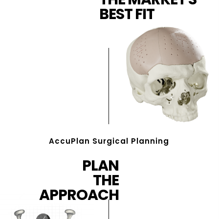
BEST FIT
AccuPlan Surgical Planning
PLAN
THE
APPROACH