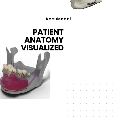
AccuModel
PATIENT
ANATOMY
VISUALIZED