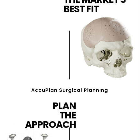
BEST FIT
AccuPlan Surgical Planning
PLAN
THE
APPROACH