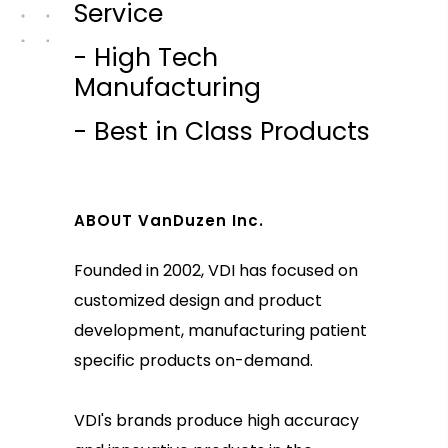
Service
- High Tech
Manufacturing
- Best in Class Products
ABOUT VanDuzen Inc.
Founded in 2002, VDI has focused on
customized design and product
development, manufacturing patient
specific products on-demand.
VDI's brands produce high accuracy