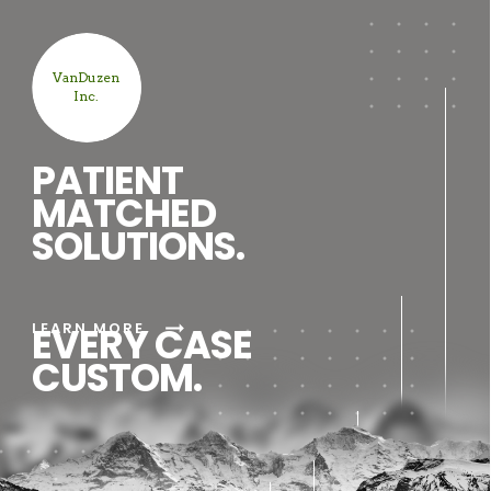
VanDuzen
Inc.
PATIENT
MATCHED
SOLUTIONS.
arrow_right_alt
LEARN MORE
EVERY CASE
CUSTOM.