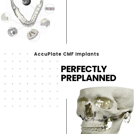
AccuPlate CMF Implants
PERFECTLY
PREPLANNED