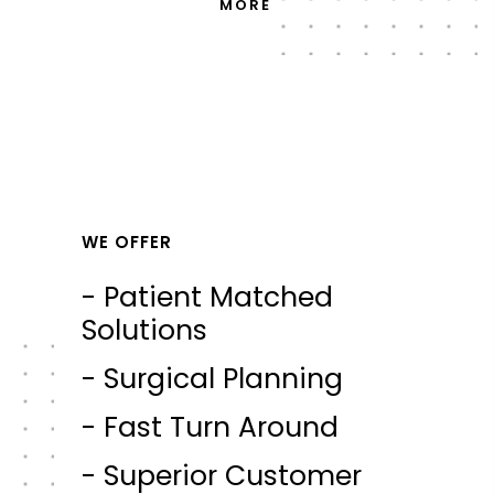
MORE
WE OFFER
- Patient Matched
Solutions
- Surgical Planning
- Fast Turn Around
- Superior Customer