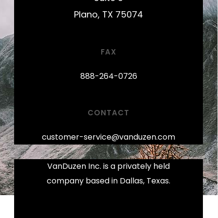
Plano, TX 75074
FAX
888-264-0726
CONTACT
customer-service@vanduzen.com
VanDuzen Inc. is a privately held
company based in Dallas, Texas.