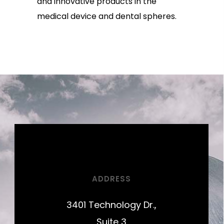
and innovative products in the
medical device and dental spheres.
ADDRESS
3401 Technology Dr.,
Suite 3