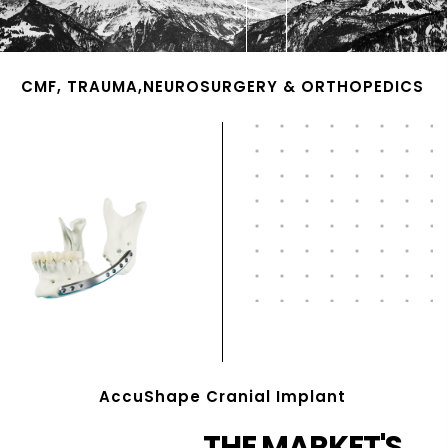
CMF, TRAUMA,NEUROSURGERY & ORTHOPEDICS
AccuShape Cranial Implant
THE MARKET'S