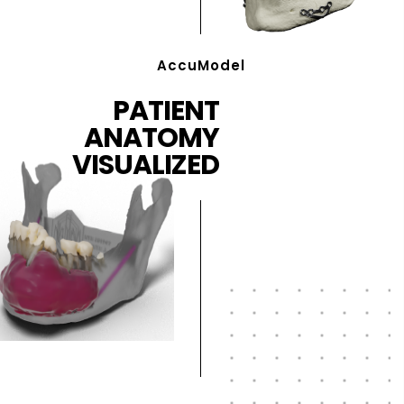
AccuModel
PATIENT
ANATOMY
VISUALIZED