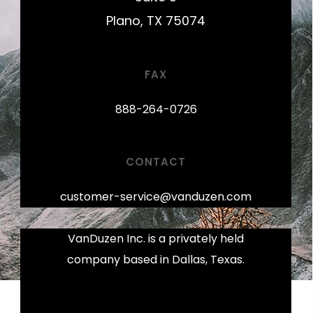
Plano, TX 75074
FAX
888-264-0726
CONTACT
customer-service@vanduzen.com
VanDuzen Inc. is a privately held
company based in Dallas, Texas.