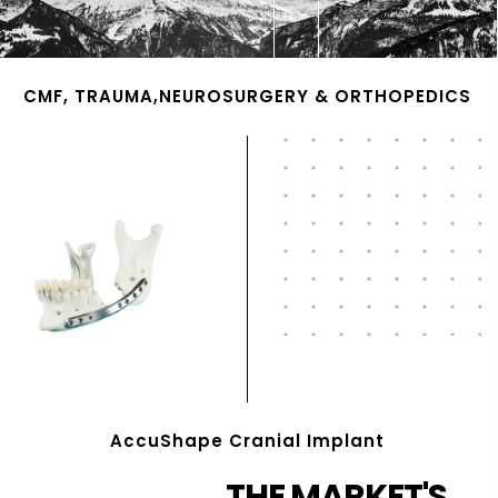
CMF, TRAUMA,NEUROSURGERY & ORTHOPEDICS
AccuShape Cranial Implant
THE MARKET'S