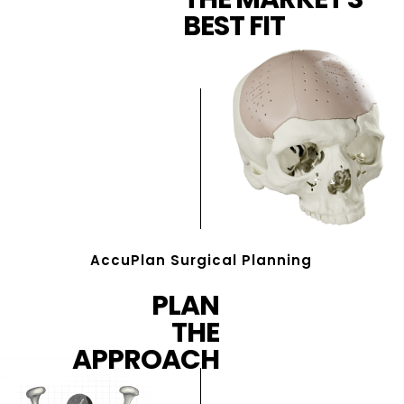
BEST FIT
AccuPlan Surgical Planning
PLAN
THE
APPROACH