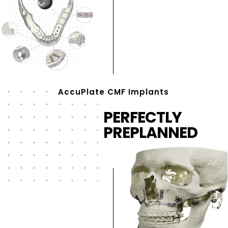
AccuPlate CMF Implants
PERFECTLY
PREPLANNED