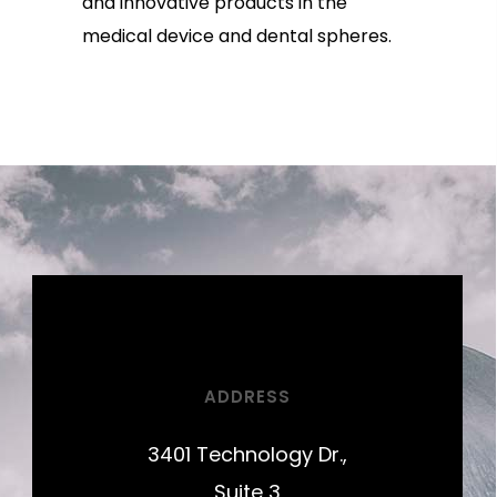
and innovative products in the
medical device and dental spheres.
ADDRESS
3401 Technology Dr.,
Suite 3