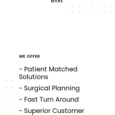
MORE
WE OFFER
- Patient Matched
Solutions
- Surgical Planning
- Fast Turn Around
- Superior Customer