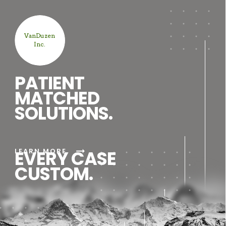
VanDuzen
Inc.
PATIENT
MATCHED
SOLUTIONS.
arrow_right_alt
LEARN MORE
EVERY CASE
CUSTOM.