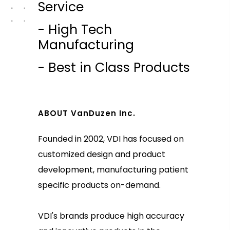
Service
- High Tech
Manufacturing
- Best in Class Products
ABOUT VanDuzen Inc.
Founded in 2002, VDI has focused on
customized design and product
development, manufacturing patient
specific products on-demand.
VDI's brands produce high accuracy