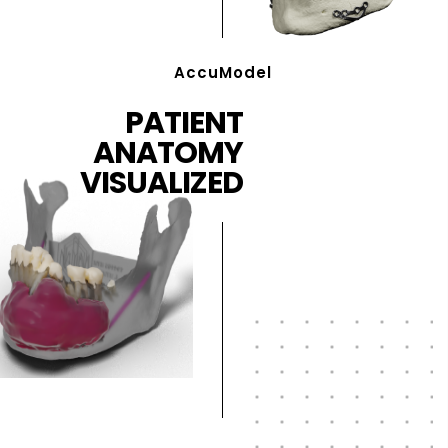
AccuModel
PATIENT
ANATOMY
VISUALIZED