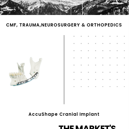
CMF, TRAUMA,NEUROSURGERY & ORTHOPEDICS
AccuShape Cranial Implant
THE MARKET'S