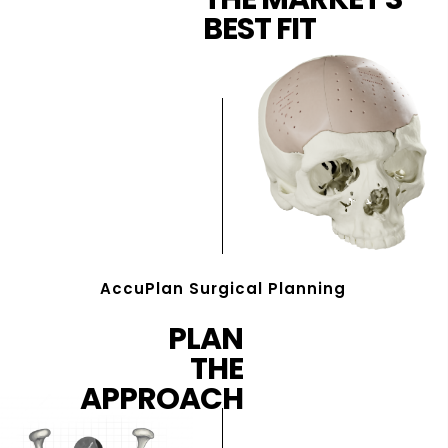
BEST FIT
AccuPlan Surgical Planning
PLAN
THE
APPROACH