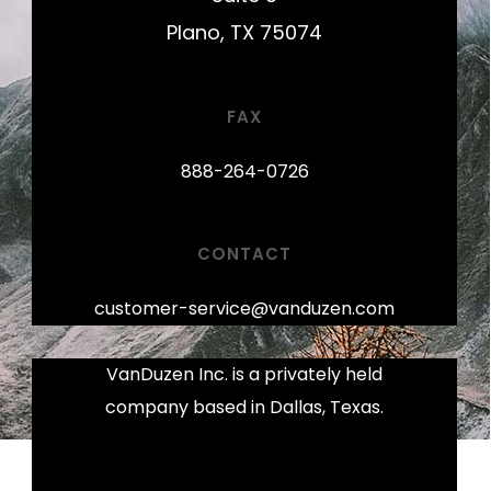
Plano, TX 75074
FAX
888-264-0726
CONTACT
customer-service@vanduzen.com
VanDuzen Inc. is a privately held
company based in Dallas, Texas.