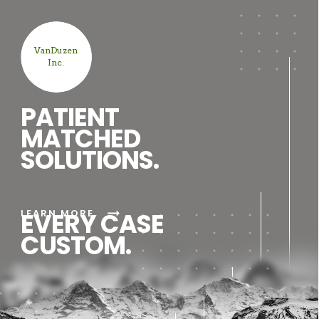
VanDuzen
Inc.
PATIENT
MATCHED
SOLUTIONS.
arrow_right_alt
LEARN MORE
EVERY CASE
CUSTOM.