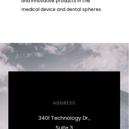
and innovative products in the
medical device and dental spheres.
ADDRESS
3401 Technology Dr.,
Suite 3