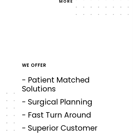
MORE
WE OFFER
- Patient Matched
Solutions
- Surgical Planning
- Fast Turn Around
- Superior Customer