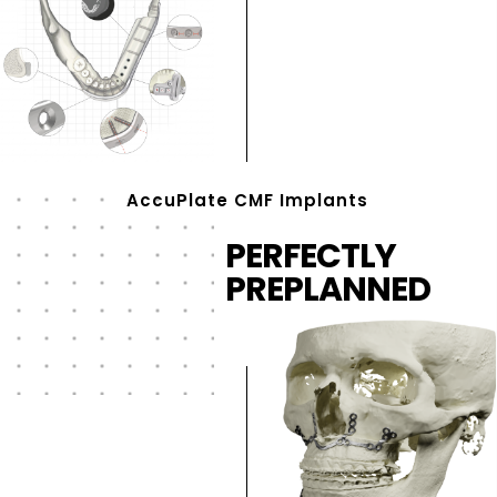
AccuPlate CMF Implants
PERFECTLY
PREPLANNED