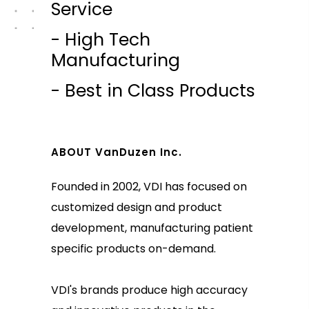
Service
- High Tech
Manufacturing
- Best in Class Products
ABOUT VanDuzen Inc.
Founded in 2002, VDI has focused on
customized design and product
development, manufacturing patient
specific products on-demand.
VDI's brands produce high accuracy