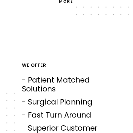
MORE
WE OFFER
- Patient Matched
Solutions
- Surgical Planning
- Fast Turn Around
- Superior Customer