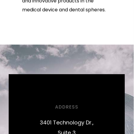
and innovative products in the
medical device and dental spheres.
ADDRESS
3401 Technology Dr.,
Suite 3