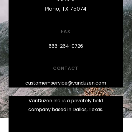
Plano, TX 75074
FAX
888-264-0726
CONTACT
customer-service@vanduzen.com
VanDuzen Inc. is a privately held
company based in Dallas, Texas.