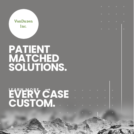
VanDuzen
Inc.
PATIENT
MATCHED
SOLUTIONS.
arrow_right_alt
LEARN MORE
EVERY CASE
CUSTOM.