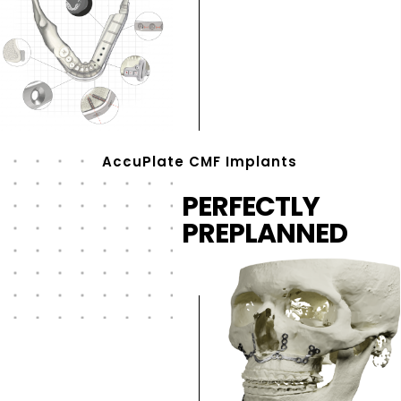
AccuPlate CMF Implants
PERFECTLY
PREPLANNED