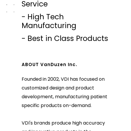
Service
- High Tech
Manufacturing
- Best in Class Products
ABOUT VanDuzen Inc.
Founded in 2002, VDI has focused on
customized design and product
development, manufacturing patient
specific products on-demand.
VDI's brands produce high accuracy