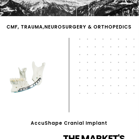
CMF, TRAUMA,NEUROSURGERY & ORTHOPEDICS
AccuShape Cranial Implant
THE MARKET'S