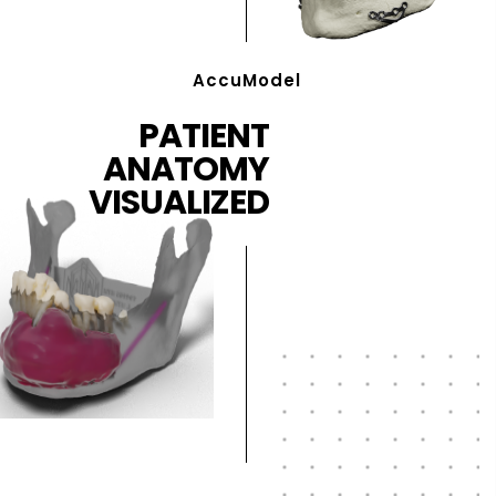
AccuModel
PATIENT
ANATOMY
VISUALIZED