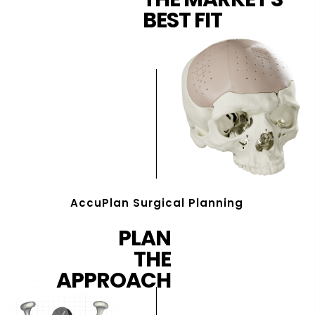
BEST FIT
AccuPlan Surgical Planning
PLAN
THE
APPROACH