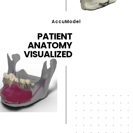
AccuModel
PATIENT
ANATOMY
VISUALIZED