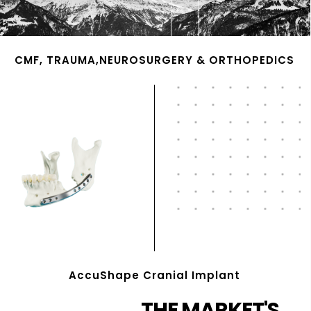
CMF, TRAUMA,NEUROSURGERY & ORTHOPEDICS
AccuShape Cranial Implant
THE MARKET'S