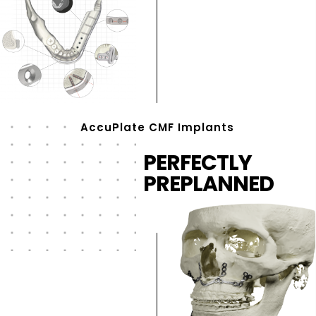
AccuPlate CMF Implants
PERFECTLY
PREPLANNED