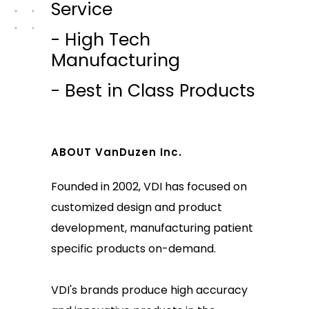
Service
- High Tech
Manufacturing
- Best in Class Products
ABOUT VanDuzen Inc.
Founded in 2002, VDI has focused on
customized design and product
development, manufacturing patient
specific products on-demand.
VDI's brands produce high accuracy