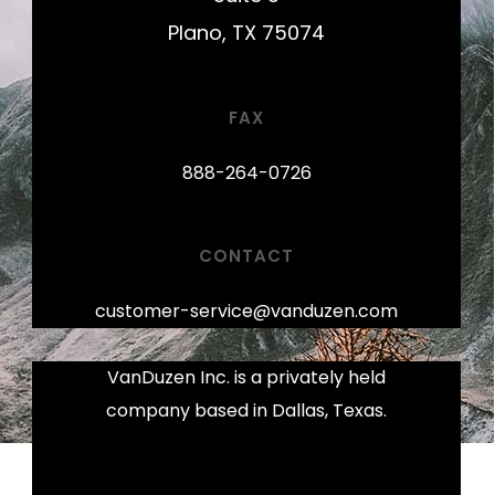
Plano, TX 75074
FAX
888-264-0726
CONTACT
customer-service@vanduzen.com
VanDuzen Inc. is a privately held
company based in Dallas, Texas.