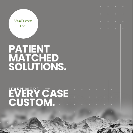
VanDuzen
Inc.
PATIENT
MATCHED
SOLUTIONS.
arrow_right_alt
LEARN MORE
EVERY CASE
CUSTOM.