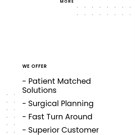
MORE
WE OFFER
- Patient Matched
Solutions
- Surgical Planning
- Fast Turn Around
- Superior Customer