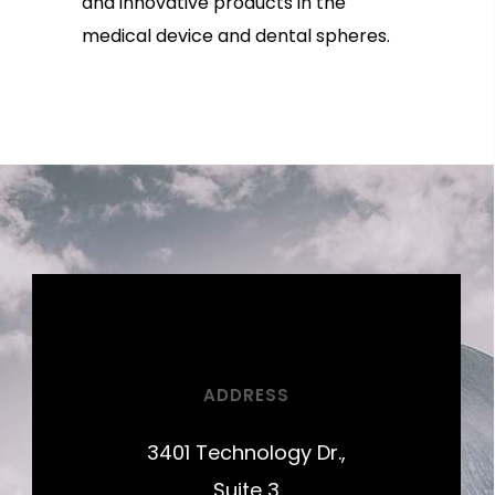
and innovative products in the
medical device and dental spheres.
ADDRESS
3401 Technology Dr.,
Suite 3