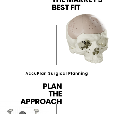
BEST FIT
AccuPlan Surgical Planning
PLAN
THE
APPROACH