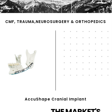
CMF, TRAUMA,NEUROSURGERY & ORTHOPEDICS
AccuShape Cranial Implant
THE MARKET'S