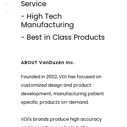
Service
- High Tech
Manufacturing
- Best in Class Products
ABOUT VanDuzen Inc.
Founded in 2002, VDI has focused on
customized design and product
development, manufacturing patient
specific products on-demand.
VDI's brands produce high accuracy