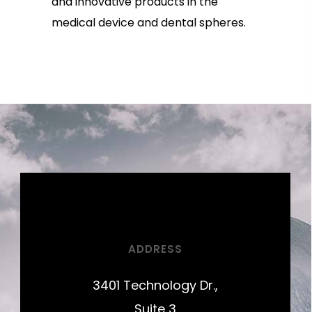
and innovative products in the
medical device and dental spheres.
ADDRESS
3401 Technology Dr.,
Suite 3