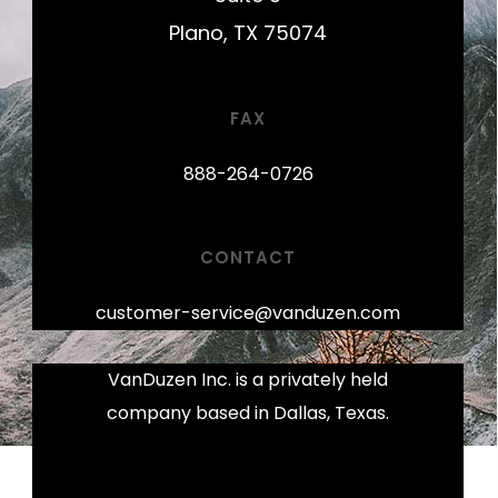
Plano, TX 75074
FAX
888-264-0726
CONTACT
customer-service@vanduzen.com
VanDuzen Inc. is a privately held
company based in Dallas, Texas.