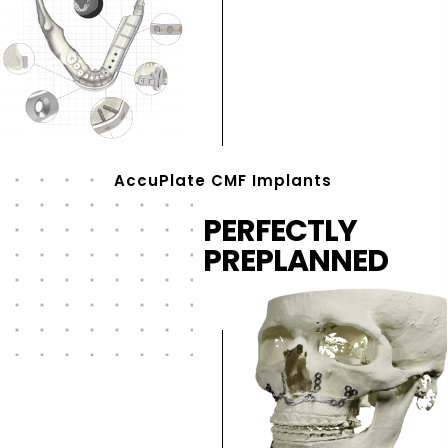
AccuPlate CMF Implants
PERFECTLY
PREPLANNED