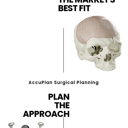
BEST FIT
AccuPlan Surgical Planning
PLAN
THE
APPROACH