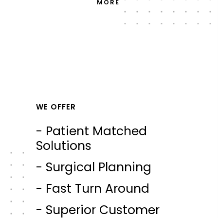
MORE
WE OFFER
- Patient Matched
Solutions
- Surgical Planning
- Fast Turn Around
- Superior Customer