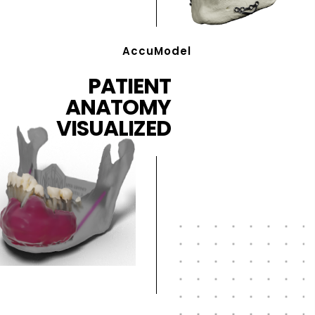
AccuModel
PATIENT
ANATOMY
VISUALIZED