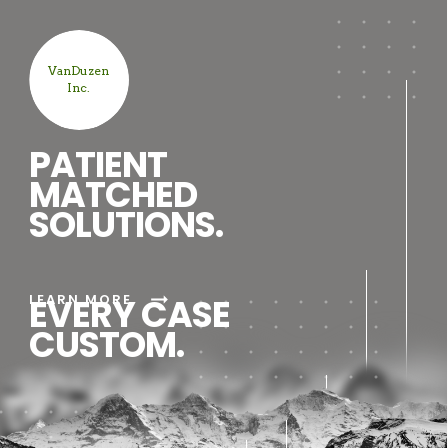
VanDuzen
Inc.
PATIENT
MATCHED
SOLUTIONS.
arrow_right_alt
LEARN MORE
EVERY CASE
CUSTOM.