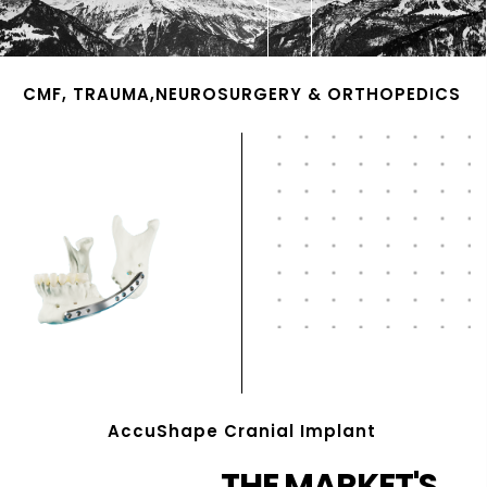
CMF, TRAUMA,NEUROSURGERY & ORTHOPEDICS
AccuShape Cranial Implant
THE MARKET'S