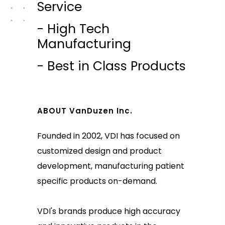
Service
- High Tech
Manufacturing
- Best in Class Products
ABOUT VanDuzen Inc.
Founded in 2002, VDI has focused on
customized design and product
development, manufacturing patient
specific products on-demand.
VDI's brands produce high accuracy