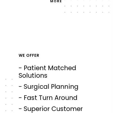
MORE
WE OFFER
- Patient Matched
Solutions
- Surgical Planning
- Fast Turn Around
- Superior Customer