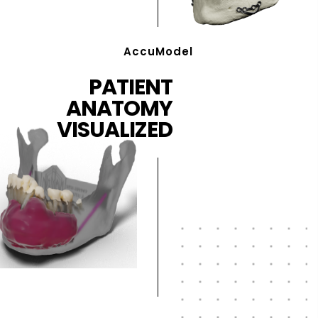
AccuModel
PATIENT
ANATOMY
VISUALIZED