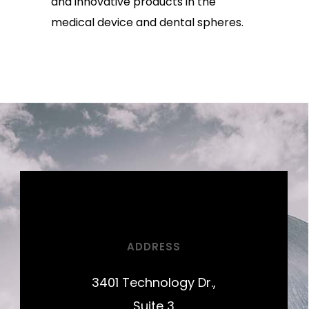
and innovative products in the
medical device and dental spheres.
ADDRESS
3401 Technology Dr.,
Suite 3