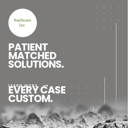
VanDuzen
Inc.
PATIENT
MATCHED
SOLUTIONS.
arrow_right_alt
LEARN MORE
EVERY CASE
CUSTOM.