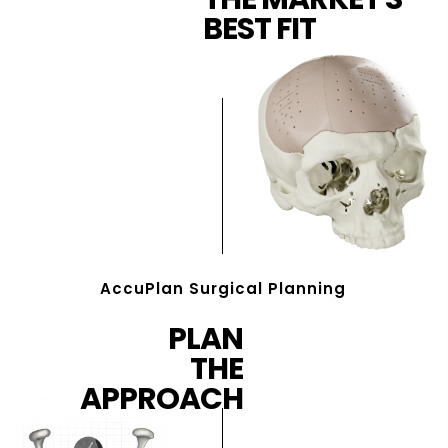
BEST FIT
AccuPlan Surgical Planning
PLAN
THE
APPROACH