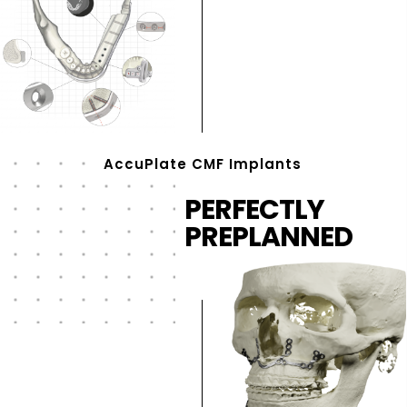
AccuPlate CMF Implants
PERFECTLY
PREPLANNED