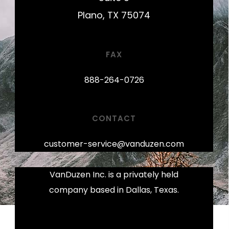
Plano, TX 75074
FAX
888-264-0726
CONTACT
customer-service@vanduzen.com
VanDuzen Inc. is a privately held
company based in Dallas, Texas.