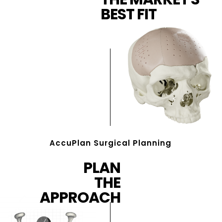
BEST FIT
AccuPlan Surgical Planning
PLAN
THE
APPROACH