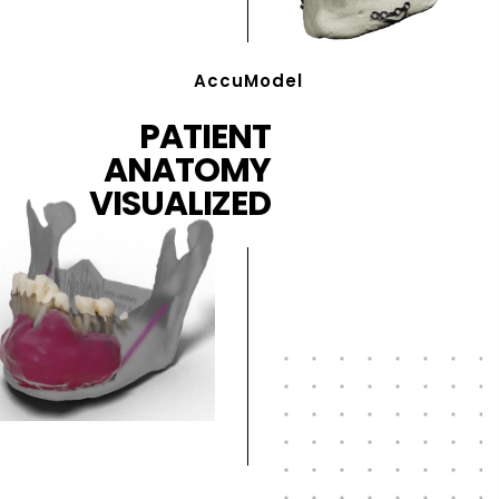
AccuModel
PATIENT
ANATOMY
VISUALIZED