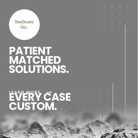
VanDuzen
Inc.
PATIENT
MATCHED
SOLUTIONS.
arrow_right_alt
LEARN MORE
EVERY CASE
CUSTOM.