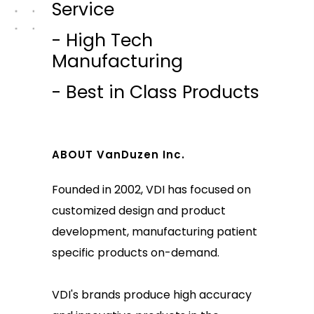
Service
- High Tech
Manufacturing
- Best in Class Products
ABOUT VanDuzen Inc.
Founded in 2002, VDI has focused on
customized design and product
development, manufacturing patient
specific products on-demand.
VDI's brands produce high accuracy