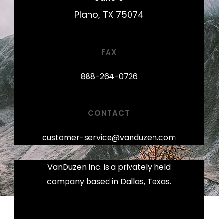
Plano, TX 75074
FAX
888-264-0726
CONTACT
customer-service@vanduzen.com
VanDuzen Inc. is a privately held
company based in Dallas, Texas.