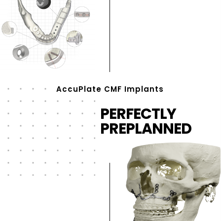
AccuPlate CMF Implants
PERFECTLY
PREPLANNED