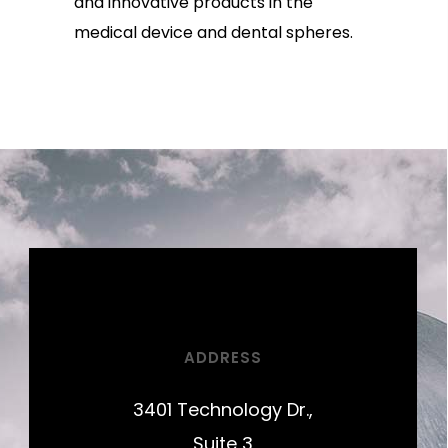
and innovative products in the
medical device and dental spheres.
ADDRESS
3401 Technology Dr.,
Suite 3