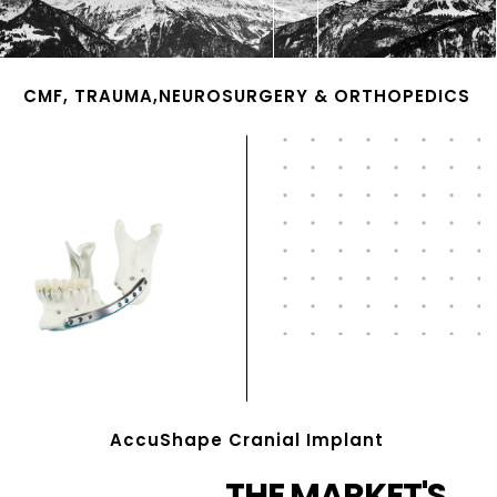
CMF, TRAUMA,NEUROSURGERY & ORTHOPEDICS
AccuShape Cranial Implant
THE MARKET'S