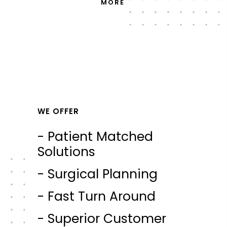
MORE
WE OFFER
- Patient Matched
Solutions
- Surgical Planning
- Fast Turn Around
- Superior Customer