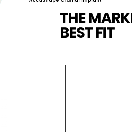
AccuShape Cranial Implant
THE MARKE
BEST FIT