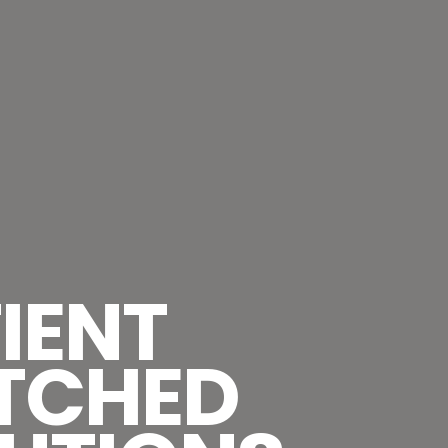
IENT
TCHED