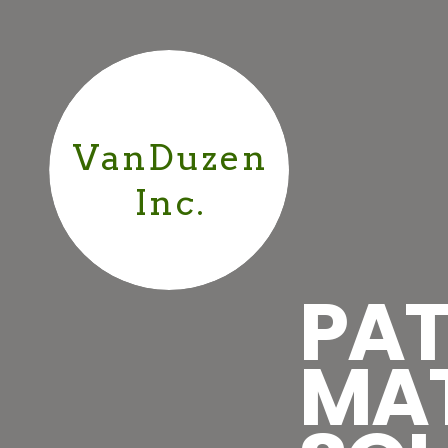
VanDuzen
Inc.
PAT
MA