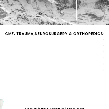
CMF, TRAUMA,NEUROSURGERY & ORTHOPEDICS