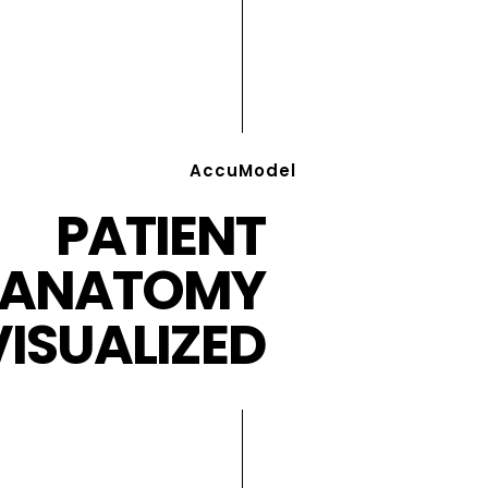
AccuModel
PATIENT
ANATOMY
VISUALIZED