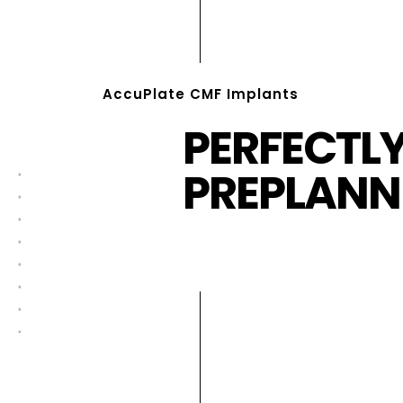
AccuPlate CMF Implants
PERFECTL
PREPLANN