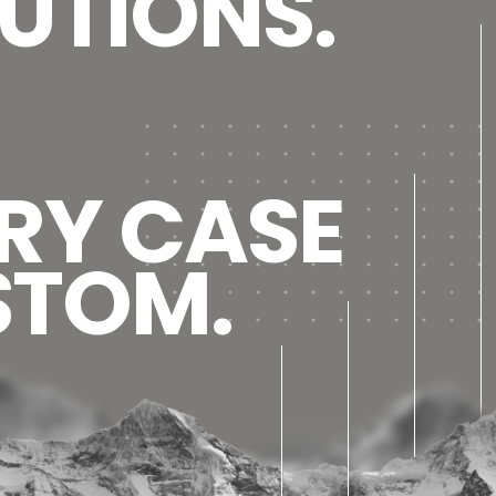
UTIONS.
RY CASE
STOM.