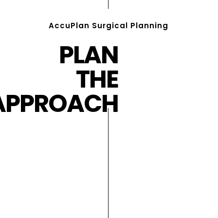
AccuPlan Surgical Planning
PLAN
THE
APPROACH