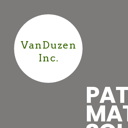
VanDuzen
Inc.
PAT
MA