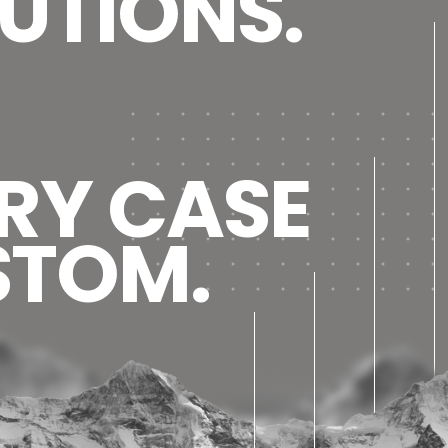
UTIONS.
RY CASE
STOM.