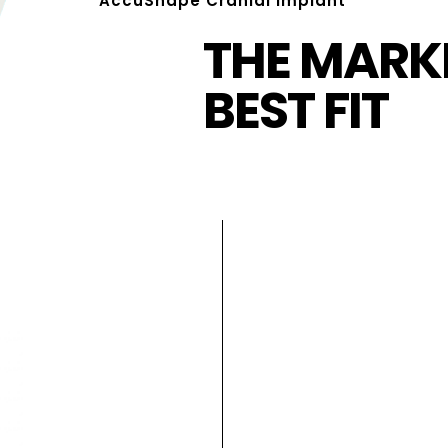
AccuShape Cranial Implant
THE MARKE
BEST FIT