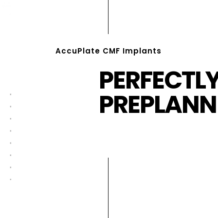
AccuPlate CMF Implants
PERFECTL
PREPLANN