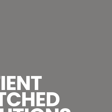
IENT
TCHED