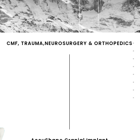
CMF, TRAUMA,NEUROSURGERY & ORTHOPEDICS