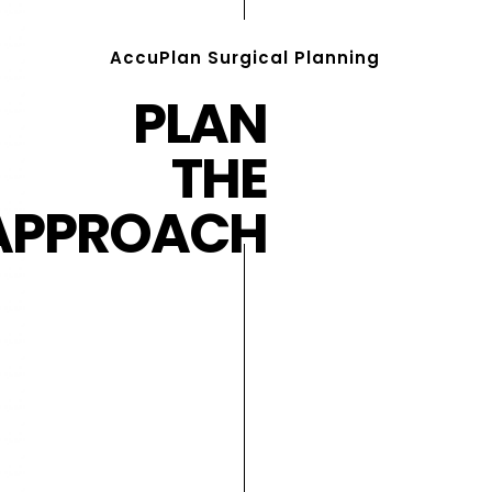
AccuPlan Surgical Planning
PLAN
THE
APPROACH