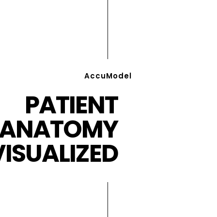
AccuModel
PATIENT
ANATOMY
VISUALIZED