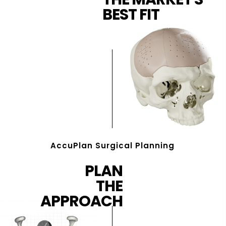
BEST FIT
AccuPlan Surgical Planning
PLAN
THE
APPROACH