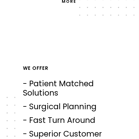
MORE
WE OFFER
- Patient Matched
Solutions
- Surgical Planning
- Fast Turn Around
- Superior Customer