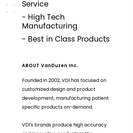
Service
- High Tech
Manufacturing
- Best in Class Products
ABOUT VanDuzen Inc.
Founded in 2002, VDI has focused on
customized design and product
development, manufacturing patient
specific products on-demand.
VDI's brands produce high accuracy