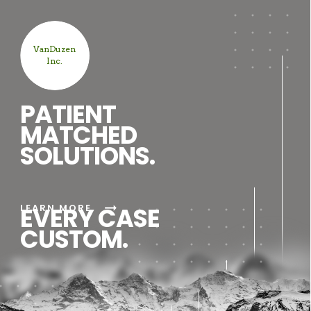
VanDuzen
Inc.
PATIENT
MATCHED
SOLUTIONS.
arrow_right_alt
LEARN MORE
EVERY CASE
CUSTOM.