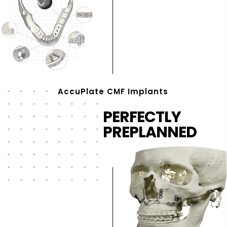
AccuPlate CMF Implants
PERFECTLY
PREPLANNED