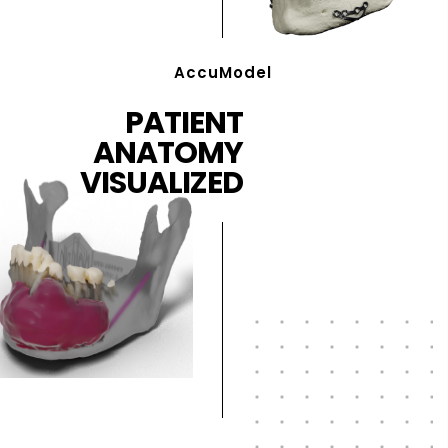
AccuModel
PATIENT
ANATOMY
VISUALIZED