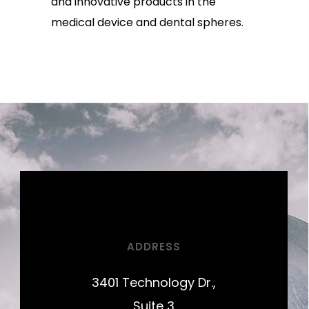
and innovative products in the
medical device and dental spheres.
ADDRESS
3401 Technology Dr.,
Suite 3