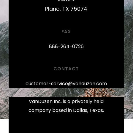
Plano, TX 75074
FAX
888-264-0726
CONTACT
customer-service@vanduzen.com
VanDuzen Inc. is a privately held
company based in Dallas, Texas.