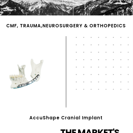
CMF, TRAUMA,NEUROSURGERY & ORTHOPEDICS
AccuShape Cranial Implant
THE MARKET'S