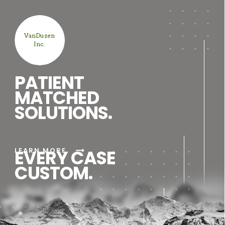
VanDuzen
Inc.
PATIENT
MATCHED
SOLUTIONS.
arrow_right_alt
LEARN MORE
EVERY CASE
CUSTOM.