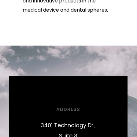
and innovative products in the
medical device and dental spheres.
ADDRESS
3401 Technology Dr.,
Suite 3