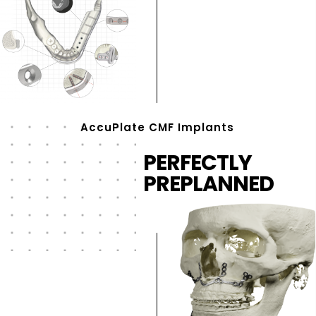
AccuPlate CMF Implants
PERFECTLY
PREPLANNED