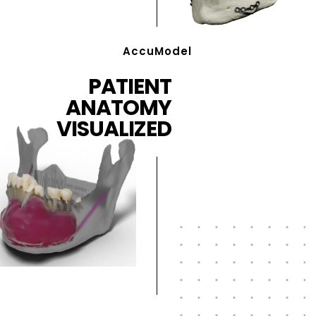
AccuModel
PATIENT
ANATOMY
VISUALIZED