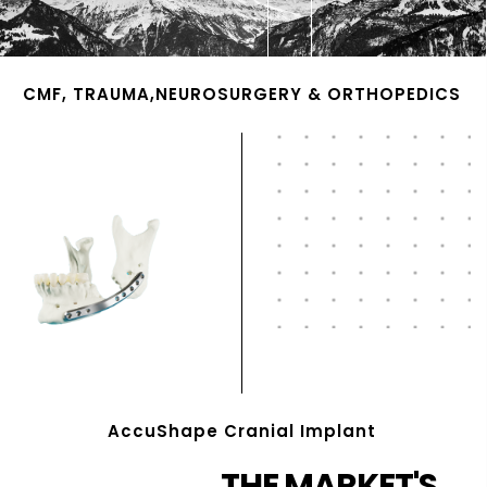
CMF, TRAUMA,NEUROSURGERY & ORTHOPEDICS
AccuShape Cranial Implant
THE MARKET'S