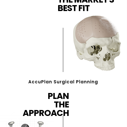
BEST FIT
AccuPlan Surgical Planning
PLAN
THE
APPROACH