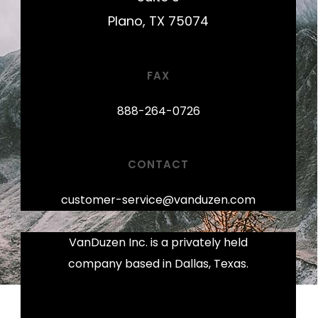
Plano, TX 75074
FAX
888-264-0726
CONTACT
customer-service@vanduzen.com
VanDuzen Inc. is a privately held
company based in Dallas, Texas.