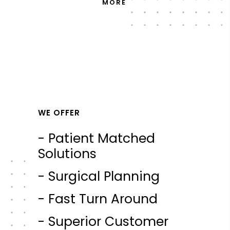
MORE
WE OFFER
- Patient Matched
Solutions
- Surgical Planning
- Fast Turn Around
- Superior Customer