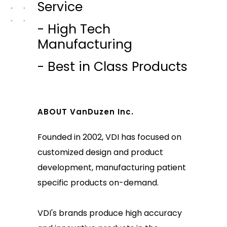
Service
- High Tech
Manufacturing
- Best in Class Products
ABOUT VanDuzen Inc.
Founded in 2002, VDI has focused on
customized design and product
development, manufacturing patient
specific products on-demand.
VDI's brands produce high accuracy