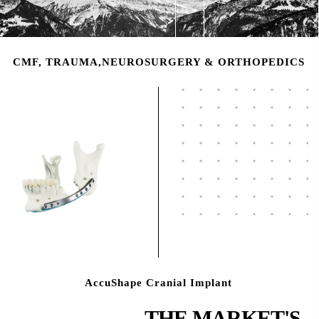
CMF, TRAUMA,NEUROSURGERY & ORTHOPEDICS
AccuShape Cranial Implant
THE MARKET'S