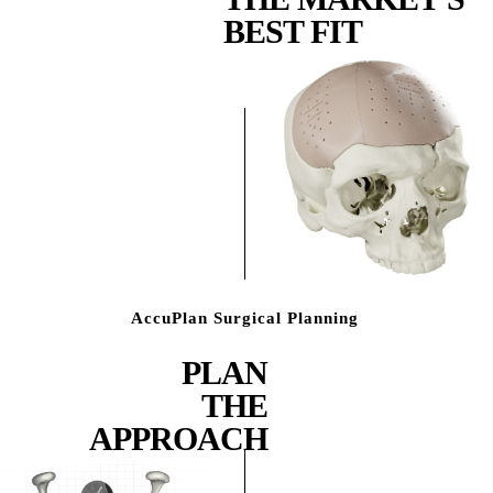
BEST FIT
AccuPlan Surgical Planning
PLAN
THE
APPROACH