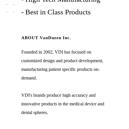
- Best in Class Products
ABOUT VanDuzen Inc.
Founded in 2002, VDI has focused on
customized design and product development,
manufacturing patient specific products on-
demand.
VDI's brands produce high accuracy and
innovative products in the medical device and
dental spheres.