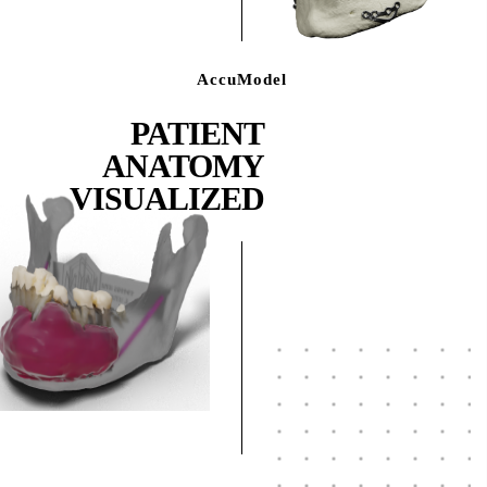
AccuModel
PATIENT
ANATOMY
VISUALIZED