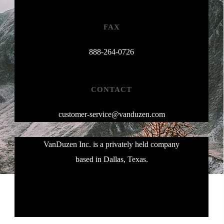
FAX
888-264-0726
CONTACT
customer-service@vanduzen.com
VanDuzen Inc. is a privately held company
based in Dallas, Texas.