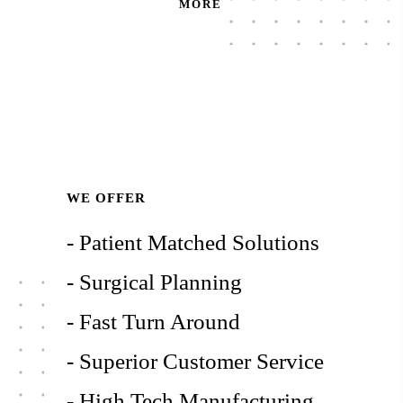
MORE
WE OFFER
- Patient Matched Solutions
- Surgical Planning
- Fast Turn Around
- Superior Customer Service
- High Tech Manufacturing