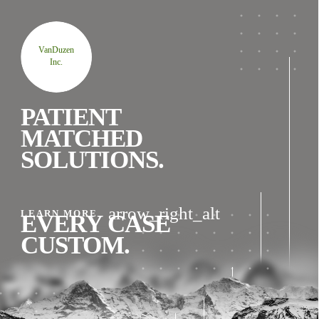
VanDuzen
Inc.
PATIENT
MATCHED
SOLUTIONS.
arrow_right_alt
LEARN MORE
EVERY CASE
CUSTOM.