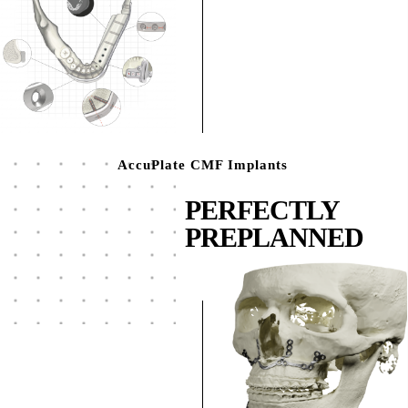
AccuPlate CMF Implants
PERFECTLY
PREPLANNED