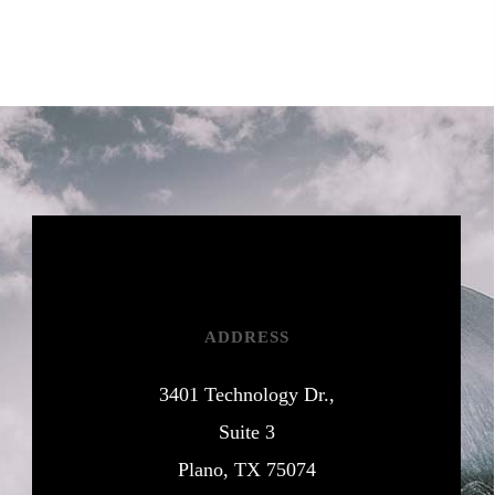
ADDRESS
3401 Technology Dr.,
Suite 3
Plano, TX 75074