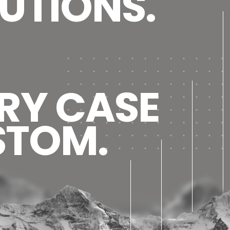
UTIONS.
RY CASE
STOM.