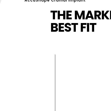
AccuShape Cranial Implant
THE MARKE
BEST FIT