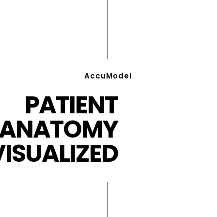
AccuModel
PATIENT
ANATOMY
VISUALIZED