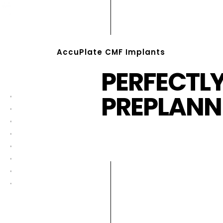
AccuPlate CMF Implants
PERFECTL
PREPLANN