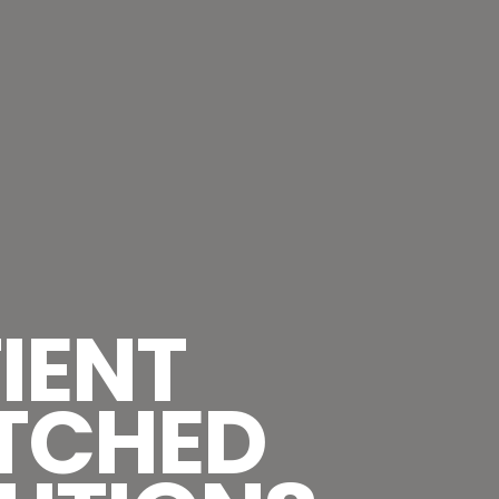
IENT
TCHED