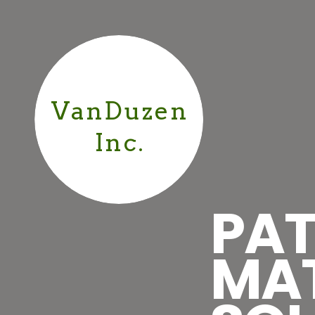
VanDuzen
Inc.
PAT
MA