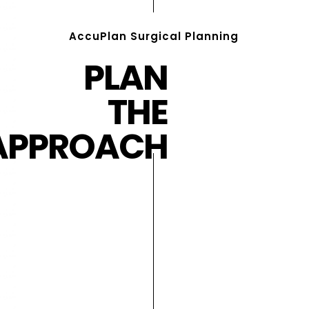
AccuPlan Surgical Planning
PLAN
THE
APPROACH