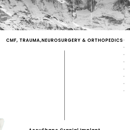
CMF, TRAUMA,NEUROSURGERY & ORTHOPEDICS