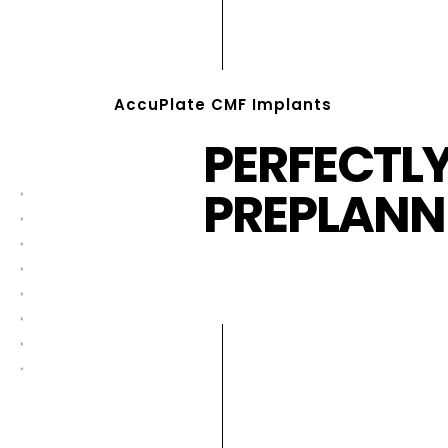
AccuPlate CMF Implants
PERFECTL
PREPLANN