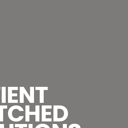
IENT
TCHED