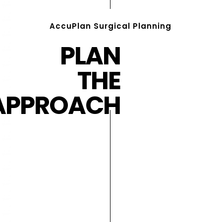
AccuPlan Surgical Planning
PLAN
THE
APPROACH