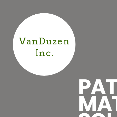
VanDuzen
Inc.
PAT
MA