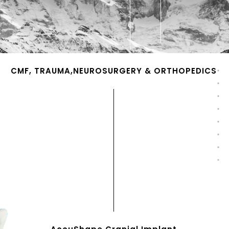
CMF, TRAUMA,NEUROSURGERY & ORTHOPEDICS