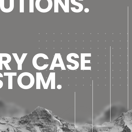
UTIONS.
RY CASE
STOM.