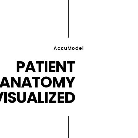
AccuModel
PATIENT
ANATOMY
VISUALIZED