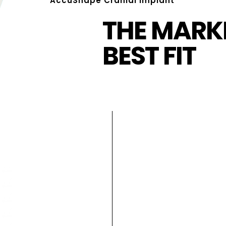
AccuShape Cranial Implant
THE MARKE
BEST FIT