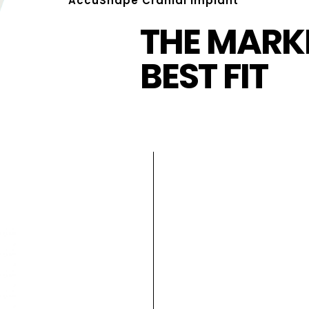
AccuShape Cranial Implant
THE MARKE
BEST FIT