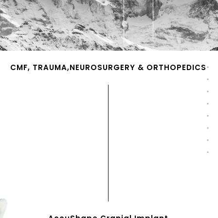
CMF, TRAUMA,NEUROSURGERY & ORTHOPEDICS