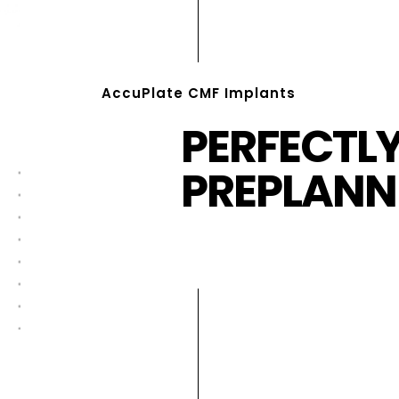
AccuPlate CMF Implants
PERFECTL
PREPLANN