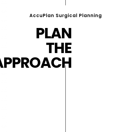
AccuPlan Surgical Planning
PLAN
THE
APPROACH