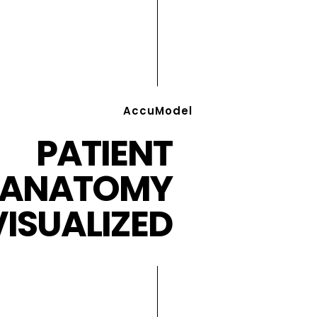
AccuModel
PATIENT
ANATOMY
VISUALIZED