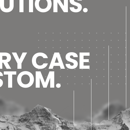
UTIONS.
RY CASE
STOM.