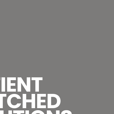
IENT
TCHED