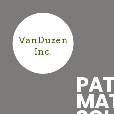
VanDuzen
Inc.
PAT
MA