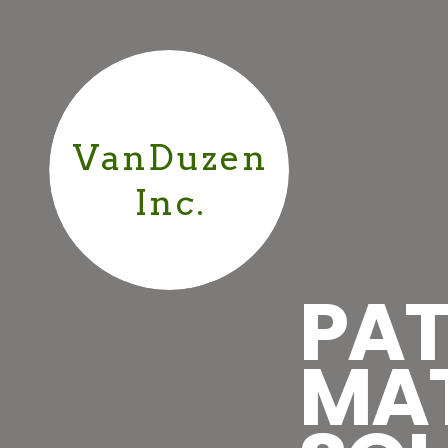
VanDuzen
Inc.
PAT
MA