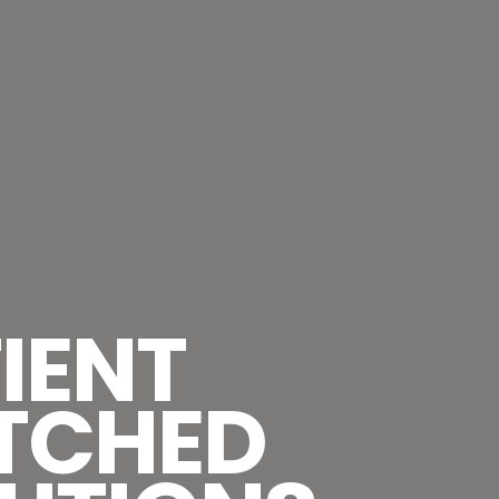
IENT
TCHED