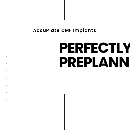
AccuPlate CMF Implants
PERFECTL
PREPLANN