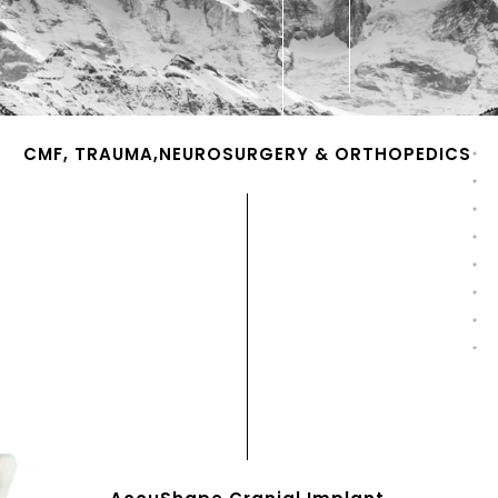
CMF, TRAUMA,NEUROSURGERY & ORTHOPEDICS