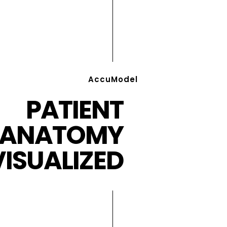
AccuModel
PATIENT
ANATOMY
VISUALIZED