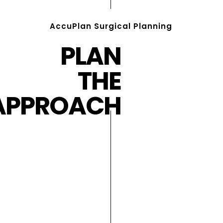
AccuPlan Surgical Planning
PLAN
THE
APPROACH