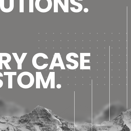
UTIONS.
RY CASE
STOM.