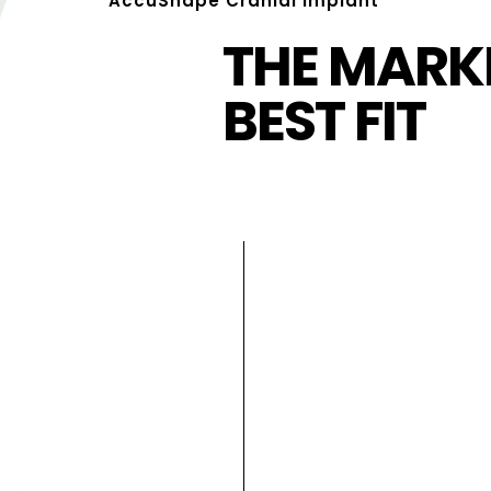
AccuShape Cranial Implant
THE MARKE
BEST FIT